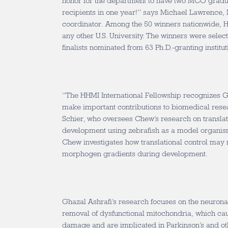
honor for the department to have two MCO grad
recipients in one year!” says Michael Lawrenc
coordinator. Among the 50 winners nationwide, H
any other U.S. University. The winners were sele
finalists nominated from 63 Ph.D.-granting institut
“The HHMI International Fellowship recognizes Gu
make important contributions to biomedical resea
Schier, who oversees Chew’s research on translat
development using zebrafish as a model organism
Chew investigates how translational control may m
morphogen gradients during development.
Ghazal Ashrafi’s research focuses on the neurona
removal of dysfunctional mitochondria, which cau
damage and are implicated in Parkinson’s and ot