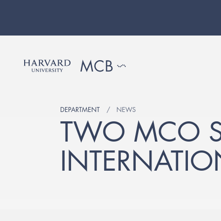
DEPARTMENT
NEWS
TWO MCO S
INTERNATIO