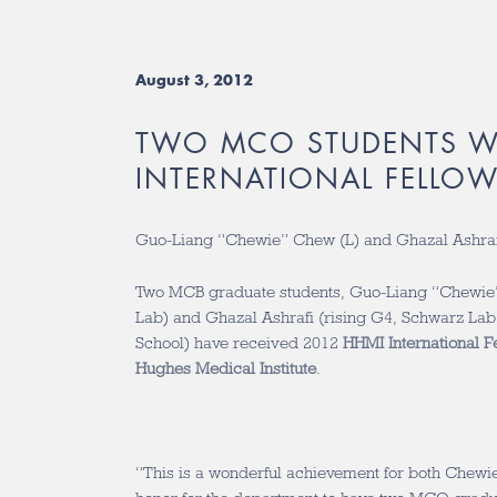
August 3, 2012
TWO MCO STUDENTS W
INTERNATIONAL FELLOW
Guo-Liang “Chewie” Chew (L) and Ghazal Ashraf
Two MCB graduate students, Guo-Liang “Chewie”
Lab) and Ghazal Ashrafi (rising G4, Schwarz La
School) have received 2012
HHMI International F
Hughes Medical Institute
.
“This is a wonderful achievement for both Chewi