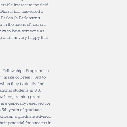
rable interest to the field
 “Ghazal has answered a
t Parkin [a Parkinson’s
a in the axons of neurons
 lucky to have someone as
up and I’m very happy that
h Fellowships Program last
ir “make or break” 3rd to
 when they typically find
ational students in U.S.
owships, training grant
 are generally reserved for
to 5th years of graduate
 chosen a graduate advisor,
eir potential for success in