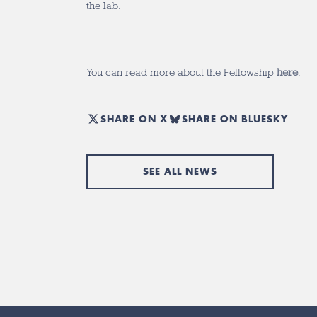
the lab.
You can read more about the Fellowship
here
.
SHARE ON X
SHARE ON BLUESKY
SEE ALL NEWS