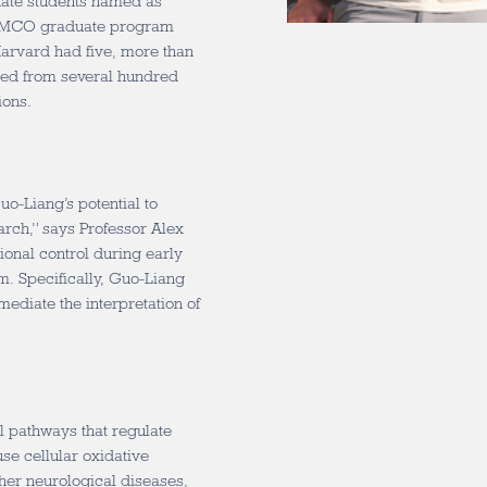
uate students named as
e, MCO graduate program
arvard had five, more than
cted from several hundred
ions.
o-Liang’s potential to
rch,” says Professor Alex
ional control during early
. Specifically, Guo-Liang
ediate the interpretation of
l pathways that regulate
se cellular oxidative
her neurological diseases,