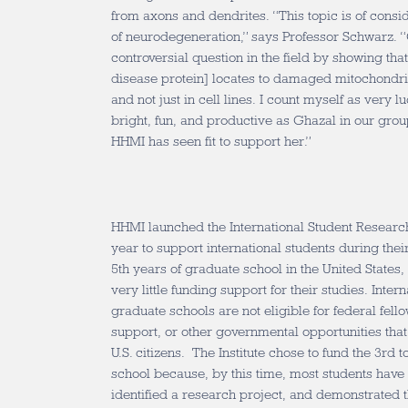
from axons and dendrites. “This topic is of conside
of neurodegeneration,” says Professor Schwarz.
controversial question in the field by showing tha
disease protein] locates to damaged mitochondri
and not just in cell lines. I count myself as very
bright, fun, and productive as Ghazal in our gro
HHMI has seen fit to support her.”
HHMI launched the International Student Researc
year to support international students during the
5th years of graduate school in the United States,
very little funding support for their studies. Intern
graduate schools are not eligible for federal fell
support, or other governmental opportunities that
U.S. citizens. The Institute chose to fund the 3rd 
school because, by this time, most students have
identified a research project, and demonstrated th