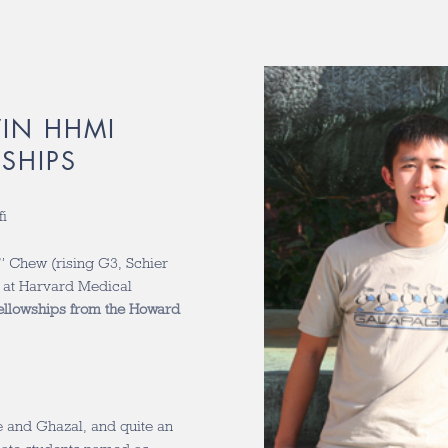
IN HHMI
SHIPS
i
 Chew (rising G3, Schier
b at Harvard Medical
ellowships from the Howard
e and Ghazal, and quite an