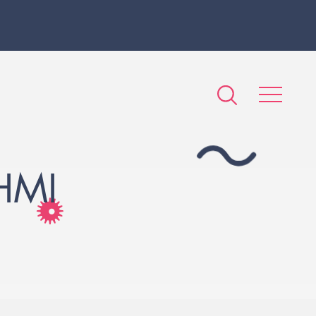
HMI
S