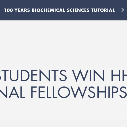
100 YEARS BIOCHEMICAL SCIENCES TUTORIAL
TUDENTS WIN H
NAL FELLOWSHIP