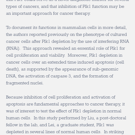
types of cancers, and that inhibition of Plk1 function may be
an important approach for cancer therapy.
To document its functions in mammalian cells in more detail,
the authors reported previously on the phenotype of cultured
cancer cells after Plk1 depletion by the use of interfering RNA
(RNAi). This approach revealed an essential role of Plk1 for
cell proliferation and viability. Moreover, Plk1 depletion in
cancer cells over an extended time induced apoptosis (cell
death), as supported by the appearance of sub-genomic
DNA, the activation of caspase 3, and the formation of
fragmented nuclei.
Because inhibition of cell proliferation and activation of
apoptosis are fundamental approaches to cancer therapy, it
was of interest to test the effect of Plk1 depletion in normal
human cells. In this study performed by Liu, a post-doctoral
fellow in the lab, and Lei, a graduate student, Plk1 was
depleted in several lines of normal human cells. In striking