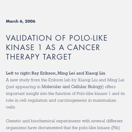
March 6, 2006
VALIDATION OF POLO-LIKE
KINASE 1 AS A CANCER
THERAPY TARGET
Left to right: Ray Erikson, Ming Lei and Xiaoqi Liu
A new study from the Erikson lab by Xiaoqi Liu and Ming Lei
(just appearing in
Molecular and Cellular Biology
) offers
important insight into the function of Polo-like kinase 1 and its
role in cell regulation and carcinogenesis in mammalian
cells.
Genetic and biochemical experiments with several different
organisms have documented that the polo-like kinase (Plk)