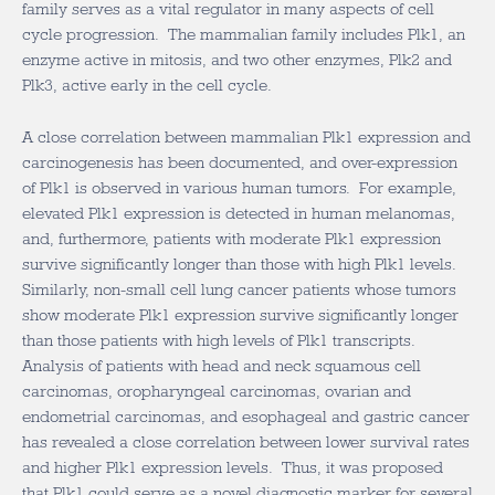
family serves as a vital regulator in many aspects of cell
cycle progression. The mammalian family includes Plk1, an
enzyme active in mitosis, and two other enzymes, Plk2 and
Plk3, active early in the cell cycle.
A close correlation between mammalian Plk1 expression and
carcinogenesis has been documented, and over-expression
of Plk1 is observed in various human tumors. For example,
elevated Plk1 expression is detected in human melanomas,
and, furthermore, patients with moderate Plk1 expression
survive significantly longer than those with high Plk1 levels.
Similarly, non-small cell lung cancer patients whose tumors
show moderate Plk1 expression survive significantly longer
than those patients with high levels of Plk1 transcripts.
Analysis of patients with head and neck squamous cell
carcinomas, oropharyngeal carcinomas, ovarian and
endometrial carcinomas, and esophageal and gastric cancer
has revealed a close correlation between lower survival rates
and higher Plk1 expression levels. Thus, it was proposed
that Plk1 could serve as a novel diagnostic marker for several