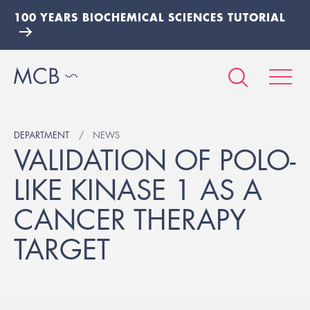
100 YEARS BIOCHEMICAL SCIENCES TUTORIAL
DEPARTMENT
NEWS
VALIDATION OF POLO-
LIKE KINASE 1 AS A
CANCER THERAPY
TARGET