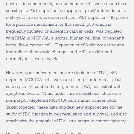
contrast to cancer cells, normal human cells were much less
sensitive to Plk1 depletion; no apparent proliferation defect or
cell cycle arrest was observed after Plk1 depletion. To probe
for a possible mechanism for this result, p53 which is
frequently mutated or absent in cancer cells, was depleted
with RNAi in MCF10A, a normal human cell line, to render it
more like a cancer cell. Depletion of p53 did not cause any
immediate phenotypic changes and cells proliferated
normally for several weeks.
However, upon subsequent severe depletion of Plk1, p53-
depleted MCF10A cells were arrested prior to mitosis, but
subsequently exhibited sub-genomic DNA, consistent with
apoptosis events. Thus, under these conditions, otherwise
normal p53-depleted MCF10A cells mimic cancer cells.
Taken together, these data suggest new approaches for the
study of Plk1 function in cell regulation and survival, and also
emphasize the potential of Plk1 as a target in cancer therapy.