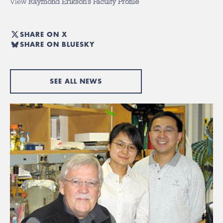
View
Raymond Erikson’s Faculty Profile
SHARE ON X
SHARE ON BLUESKY
SEE ALL NEWS