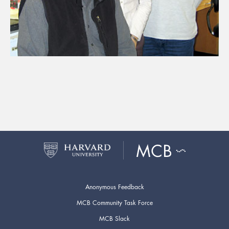
Anonymous Feedback
MCB Community Task Force
MCB Slack