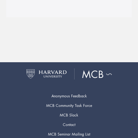
Anonymous Feedback
MCB Community Task Force
MCB Slack
Contact
MCB Seminar Mailing List