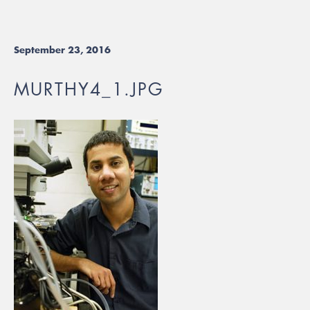
September 23, 2016
MURTHY4_1.JPG