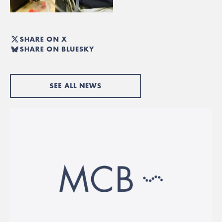
SHARE ON X
SHARE ON BLUESKY
SEE ALL NEWS