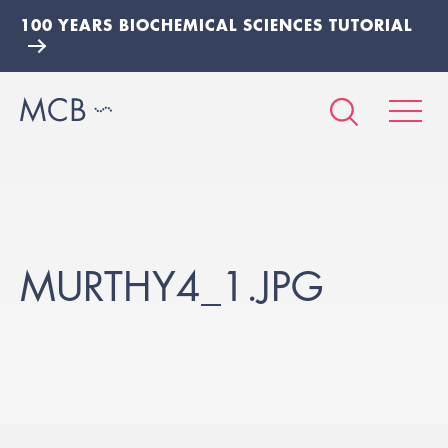
100 YEARS BIOCHEMICAL SCIENCES TUTORIAL
MURTHY4_1.JPG