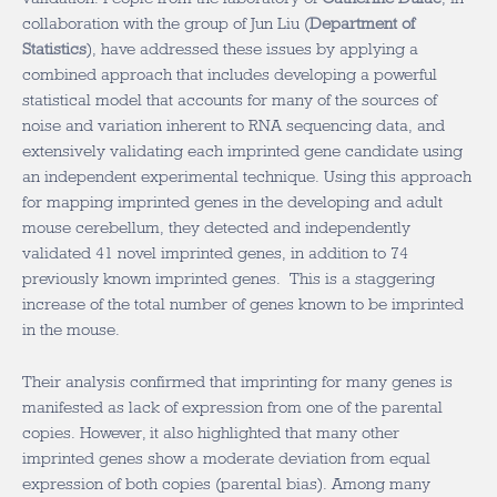
collaboration with the group of Jun Liu (
Department of
Statistics
), have addressed these issues by applying a
combined approach that includes developing a powerful
statistical model that accounts for many of the sources of
noise and variation inherent to RNA sequencing data, and
extensively validating each imprinted gene candidate using
an independent experimental technique. Using this approach
for mapping imprinted genes in the developing and adult
mouse cerebellum, they detected and independently
validated 41 novel imprinted genes, in addition to 74
previously known imprinted genes. This is a staggering
increase of the total number of genes known to be imprinted
in the mouse.
Their analysis confirmed that imprinting for many genes is
manifested as lack of expression from one of the parental
copies. However, it also highlighted that many other
imprinted genes show a moderate deviation from equal
expression of both copies (parental bias). Among many