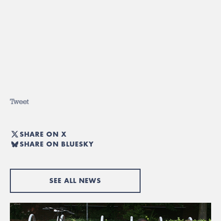
Tweet
SHARE ON X
SHARE ON BLUESKY
SEE ALL NEWS