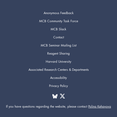
Anonymous Feedback
MCB Community Task Force
MCB Slack
Contact
MCB Seminar Mailing List
Reagent Sharing
Harvard University
Associated Research Centers & Departments
Accessibility
Privacy Policy
If you have questions regarding the website,
please contact
Polina Kehayova