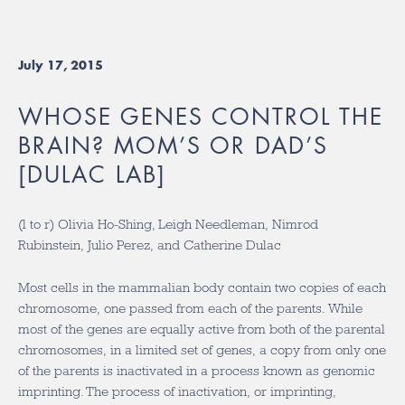
July 17, 2015
WHOSE GENES CONTROL THE
BRAIN? MOM’S OR DAD’S
[DULAC LAB]
(l to r) Olivia Ho-Shing, Leigh Needleman, Nimrod
Rubinstein, Julio Perez, and Catherine Dulac
Most cells in the mammalian body contain two copies of each
chromosome, one passed from each of the parents. While
most of the genes are equally active from both of the parental
chromosomes, in a limited set of genes, a copy from only one
of the parents is inactivated in a process known as genomic
imprinting. The process of inactivation, or imprinting,