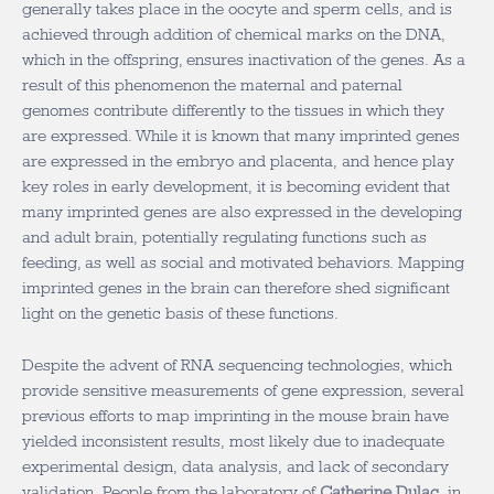
generally takes place in the oocyte and sperm cells, and is
achieved through addition of chemical marks on the DNA,
which in the offspring, ensures inactivation of the genes. As a
result of this phenomenon the maternal and paternal
genomes contribute differently to the tissues in which they
are expressed. While it is known that many imprinted genes
are expressed in the embryo and placenta, and hence play
key roles in early development, it is becoming evident that
many imprinted genes are also expressed in the developing
and adult brain, potentially regulating functions such as
feeding, as well as social and motivated behaviors. Mapping
imprinted genes in the brain can therefore shed significant
light on the genetic basis of these functions.
Despite the advent of RNA sequencing technologies, which
provide sensitive measurements of gene expression, several
previous efforts to map imprinting in the mouse brain have
yielded inconsistent results, most likely due to inadequate
experimental design, data analysis, and lack of secondary
validation. People from the laboratory of
Catherine Dulac
, in