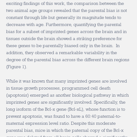
exciting findings of this work, the comparison between the
two animal age groups revealed that the parental bias is not
constant through life but generally its magnitude tends to
decrease with age. Furthermore, quantifying the parental
bias for a subset of imprinted genes across the brain and in
tissues outside the brain showed a striking preference for
these genes to be parentally biased only in the brain. In
addition, they observed a remarkable variability in the
degree of the parental bias across the different brain regions
(Figure 1).
While it was known that many imprinted genes are involved
in tissue growth processes, programmed cell death
(apoptosis) emerged as another biological pathway in which
imprinted genes are significantly involved. Specifically, the
long isoform of the Bcl-x gene (Bcl-xL), whose function is to
prevent apoptosis, was found to have a 60:40 paternal-to-
maternal expression level ratio. Despite this moderate
parental bias, mice in which the paternal copy of the Bcl-x