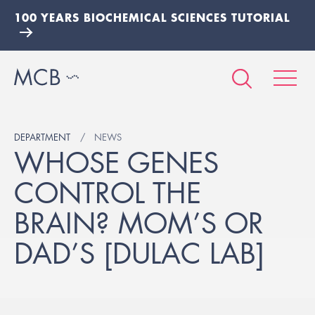
100 YEARS BIOCHEMICAL SCIENCES TUTORIAL
DEPARTMENT
NEWS
WHOSE GENES
CONTROL THE
BRAIN? MOM’S OR
DAD’S [DULAC LAB]