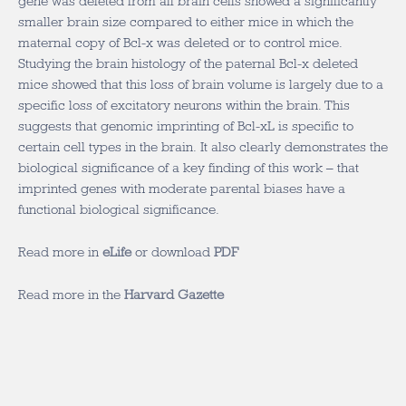
gene was deleted from all brain cells showed a significantly
smaller brain size compared to either mice in which the
maternal copy of Bcl-x was deleted or to control mice.
Studying the brain histology of the paternal Bcl-x deleted
mice showed that this loss of brain volume is largely due to a
specific loss of excitatory neurons within the brain. This
suggests that genomic imprinting of Bcl-xL is specific to
certain cell types in the brain. It also clearly demonstrates the
biological significance of a key finding of this work – that
imprinted genes with moderate parental biases have a
functional biological significance.
Read more in
eLife
or download
PDF
Read more in the
Harvard Gazette