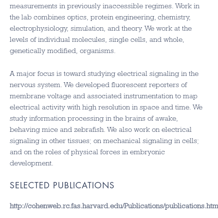
measurements in previously inaccessible regimes. Work in
the lab combines optics, protein engineering, chemistry,
electrophysiology, simulation, and theory. We work at the
levels of individual molecules, single cells, and whole,
genetically modified, organisms.
A major focus is toward studying electrical signaling in the
nervous system. We developed fluorescent reporters of
membrane voltage and associated instrumentation to map
electrical activity with high resolution in space and time. We
study information processing in the brains of awake,
behaving mice and zebrafish. We also work on electrical
signaling in other tissues; on mechanical signaling in cells;
and on the roles of physical forces in embryonic
development.
SELECTED PUBLICATIONS
http://cohenweb.rc.fas.harvard.edu/Publications/publications.htm