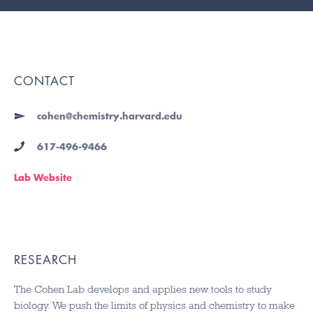
CONTACT
cohen@chemistry.harvard.edu
617-496-9466
Lab Website
RESEARCH
The Cohen Lab develops and applies new tools to study
biology. We push the limits of physics and chemistry to make