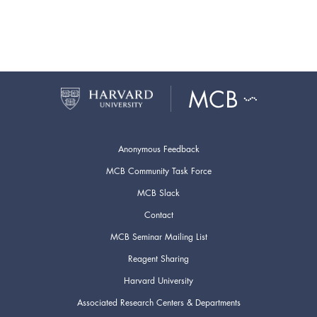
Anonymous Feedback
MCB Community Task Force
MCB Slack
Contact
MCB Seminar Mailing List
Reagent Sharing
Harvard University
Associated Research Centers & Departments