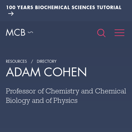
100 YEARS BIOCHEMICAL SCIENCES TUTORIAL
RESOURCES
DIRECTORY
ADAM COHEN
Professor of Chemistry and Chemical
Biology and of Physics