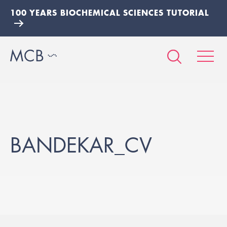
100 YEARS BIOCHEMICAL SCIENCES TUTORIAL
BANDEKAR_CV