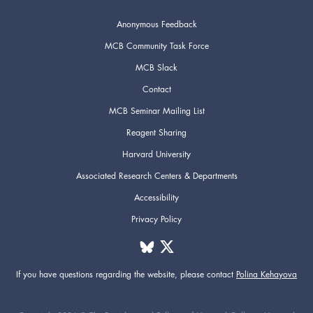
Anonymous Feedback
MCB Community Task Force
MCB Slack
Contact
MCB Seminar Mailing List
Reagent Sharing
Harvard University
Associated Research Centers & Departments
Accessibility
Privacy Policy
If you have questions regarding the website,
please contact
Polina Kehayova