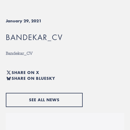
January 29, 2021
BANDEKAR_CV
Bandekar_CV
SHARE ON X
SHARE ON BLUESKY
SEE ALL NEWS