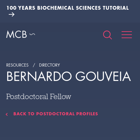
100 YEARS BIOCHEMICAL SCIENCES TUTORIAL
RESOURCES
DIRECTORY
BERNARDO GOUVEIA
Postdoctoral Fellow
BACK TO POSTDOCTORAL PROFILES