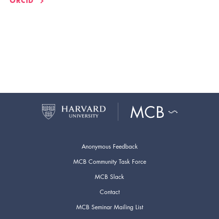
ORCID
Anonymous Feedback
MCB Community Task Force
MCB Slack
Contact
MCB Seminar Mailing List