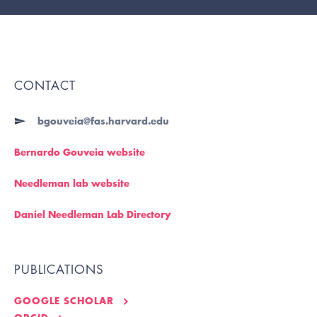
CONTACT
bgouveia@fas.harvard.edu
Bernardo Gouveia website
Needleman lab website
Daniel Needleman Lab Directory
PUBLICATIONS
GOOGLE SCHOLAR