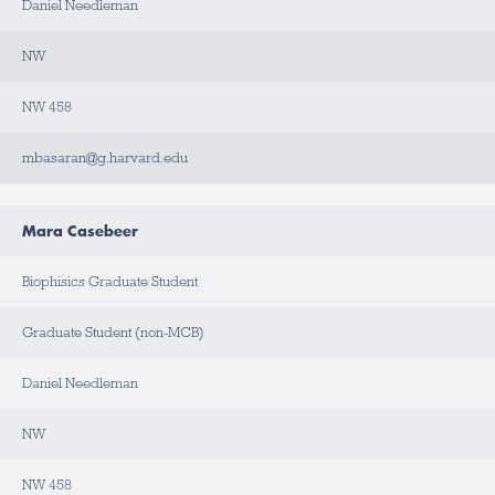
T
Daniel Needleman
A
C
T
NW
NW 458
mbasaran@g.harvard.edu
Mara Casebeer
Biophisics Graduate Student
Graduate Student (non-MCB)
Daniel Needleman
NW
NW 458