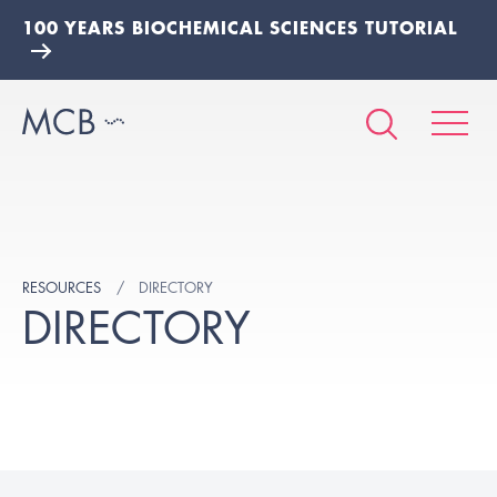
100 YEARS BIOCHEMICAL SCIENCES TUTORIAL
RESOURCES
DIRECTORY
DIRECTORY