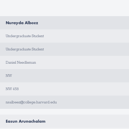
N
Nurayda Albeez
A
M
E
Undergraduate Student
T
I
Undergraduate Student
T
L
E
Daniel Needleman
A
NW
P
P
O
I
NW 458
N
T
M
nsalbeez@college.harvard.edu
E
N
T
T
Y
Easun Arunachalam
P
E