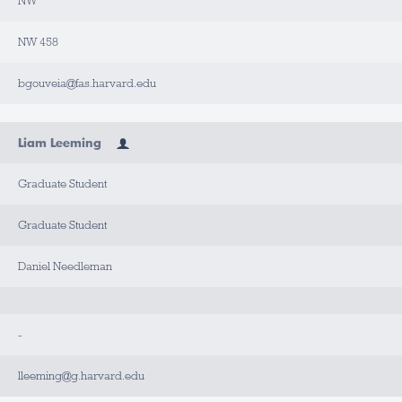
NW
NW 458
bgouveia@fas.harvard.edu
Liam Leeming
Graduate Student
Graduate Student
Daniel Needleman
-
lleeming@g.harvard.edu