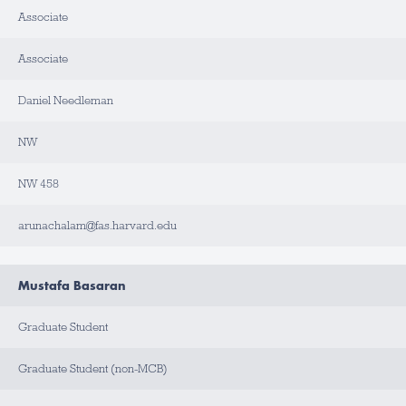
Associate
L
A
B
Associate
/
O
F
F
Daniel Needleman
I
C
E
NW
B
NW 458
U
I
L
D
arunachalam@fas.harvard.edu
I
N
G
Mustafa Basaran
R
O
O
Graduate Student
M
Graduate Student (non-MCB)
C
O
N