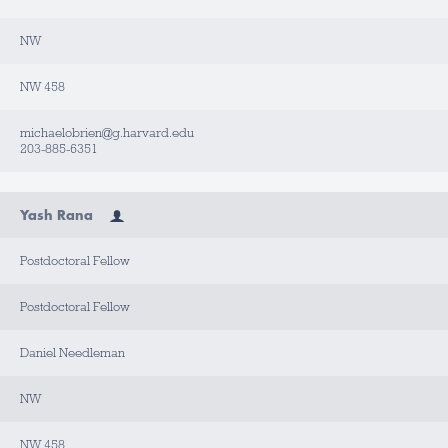
NW
NW 458
michaelobrien@g.harvard.edu
203-885-6351
Yash Rana
Postdoctoral Fellow
Postdoctoral Fellow
Daniel Needleman
NW
NW 458