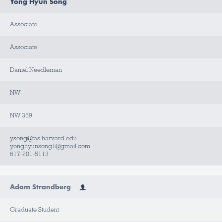
Yong Hyun Song
Associate
Associate
Daniel Needleman
NW
NW 359
ysong@fas.harvard.edu
yonghyunsong1@gmail.com
617-201-5113
Adam Strandberg
Graduate Student