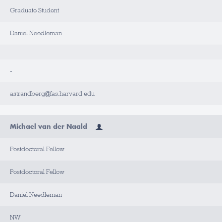
Graduate Student
Daniel Needleman
-
astrandberg@fas.harvard.edu
Michael van der Naald
Postdoctoral Fellow
Postdoctoral Fellow
Daniel Needleman
NW