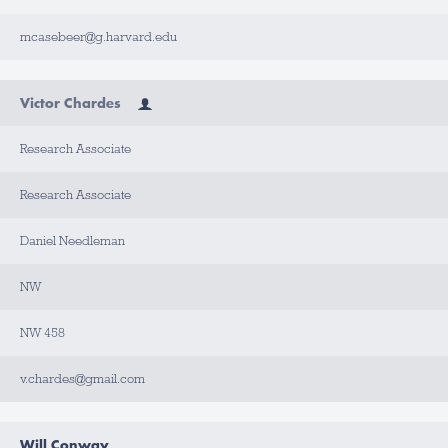
mcasebeer@g.harvard.edu
Victor Chardes
Research Associate
Research Associate
Daniel Needleman
NW
NW 458
v.chardes@gmail.com
Will Conway