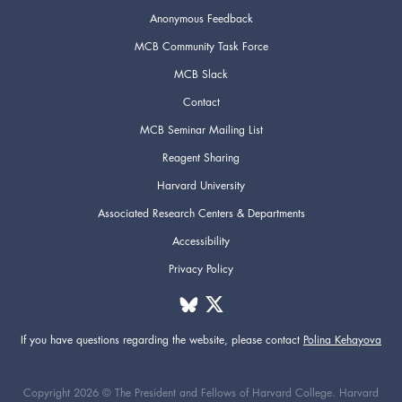
Anonymous Feedback
MCB Community Task Force
MCB Slack
Contact
MCB Seminar Mailing List
Reagent Sharing
Harvard University
Associated Research Centers & Departments
Accessibility
Privacy Policy
If you have questions regarding the website,
please contact
Polina Kehayova
Copyright 2026 © The President and Fellows of Harvard College. Harvard