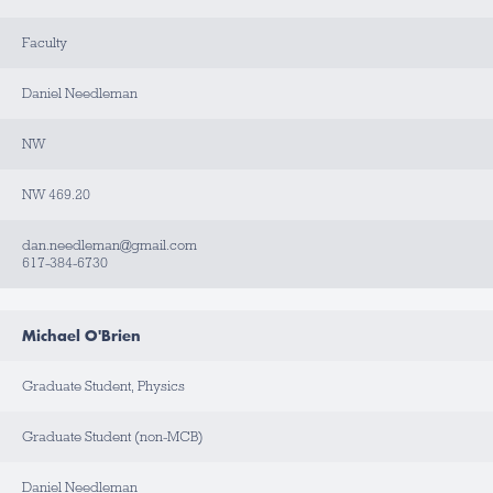
Faculty
Daniel Needleman
NW
NW 469.20
dan.needleman@gmail.com
617-384-6730
Michael O'Brien
Graduate Student, Physics
Graduate Student (non-MCB)
Daniel Needleman