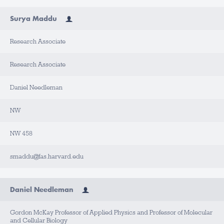
Surya Maddu
Research Associate
Research Associate
Daniel Needleman
NW
NW 458
smaddu@fas.harvard.edu
Daniel Needleman
Gordon McKay Professor of Applied Physics and Professor of Molecular
and Cellular Biology