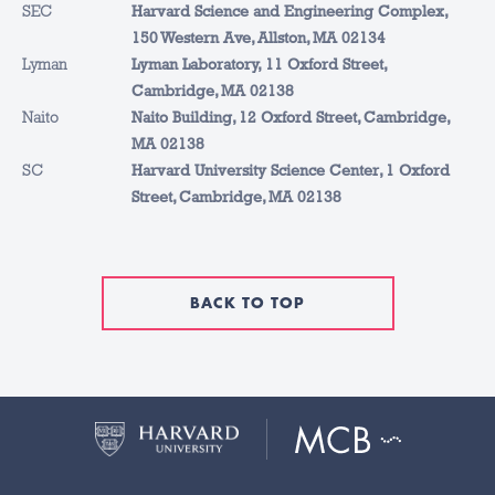
SEC
Harvard Science and Engineering Complex,
150 Western Ave, Allston, MA 02134
Lyman
Lyman Laboratory, 11 Oxford Street,
Cambridge, MA 02138
Naito
Naito Building, 12 Oxford Street, Cambridge,
MA 02138
SC
Harvard University Science Center, 1 Oxford
Street, Cambridge, MA 02138
BACK TO TOP