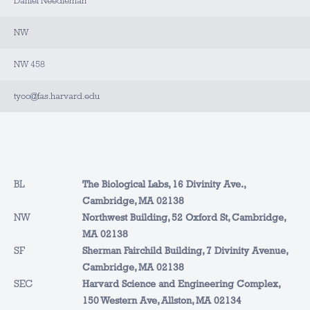
Daniel Needleman
NW
NW 458
tyoo@fas.harvard.edu
BL
The Biological Labs, 16 Divinity Ave.,
Cambridge, MA 02138
NW
Northwest Building, 52 Oxford St, Cambridge,
MA 02138
SF
Sherman Fairchild Building, 7 Divinity Avenue,
Cambridge, MA 02138
SEC
Harvard Science and Engineering Complex,
150 Western Ave, Allston, MA 02134