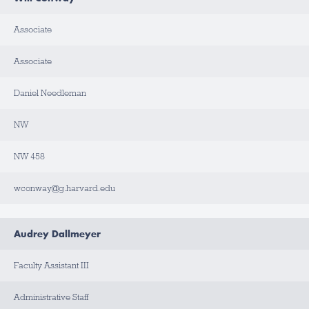
Associate
Associate
Daniel Needleman
NW
NW 458
wconway@g.harvard.edu
Audrey Dallmeyer
Faculty Assistant III
Administrative Staff