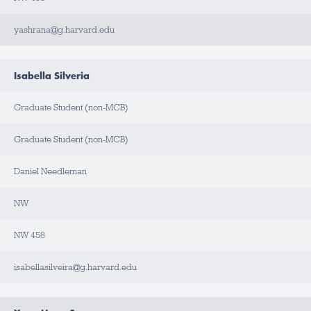
yashrana@g.harvard.edu
Isabella Silveria
Graduate Student (non-MCB)
Graduate Student (non-MCB)
Daniel Needleman
NW
NW 458
isabellasilveira@g.harvard.edu