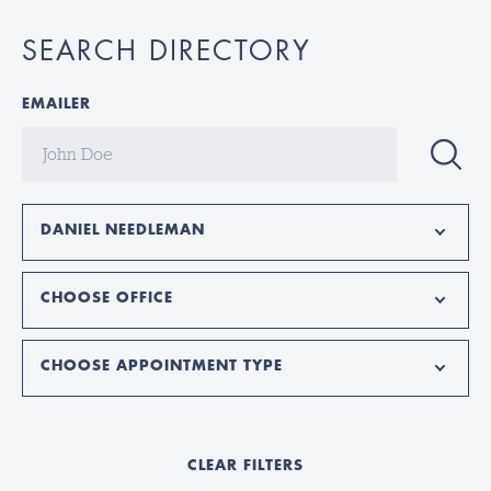
SEARCH DIRECTORY
EMAILER
DANIEL NEEDLEMAN
CHOOSE OFFICE
CHOOSE APPOINTMENT TYPE
CLEAR FILTERS