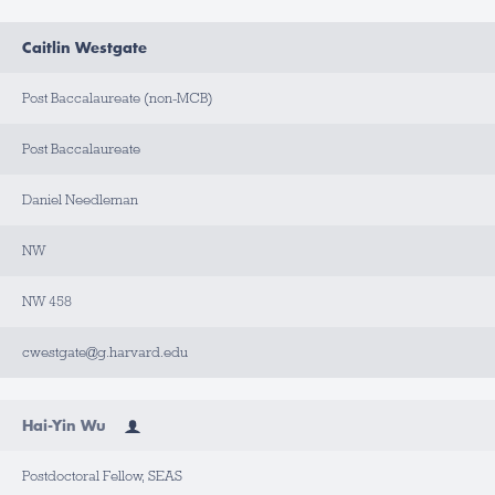
Caitlin Westgate
Post Baccalaureate (non-MCB)
Post Baccalaureate
Daniel Needleman
NW
NW 458
cwestgate@g.harvard.edu
Hai-Yin Wu
Postdoctoral Fellow, SEAS