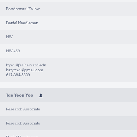
Postdoctoral Fellow
Daniel Needleman
NW
NW 458
hywu@fas.harvard.edu
haiyinwu@gmail.com
617-384-5829
Tae Yeon Yoo
Research Associate
Research Associate