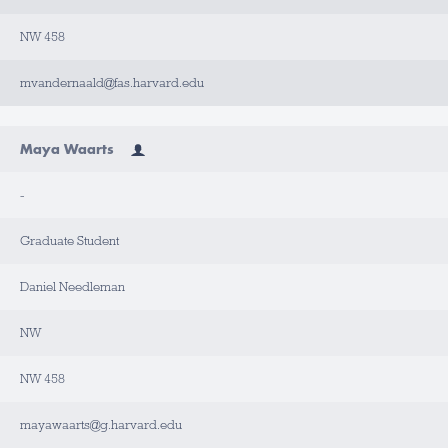
NW 458
mvandernaald@fas.harvard.edu
Maya Waarts
-
Graduate Student
Daniel Needleman
NW
NW 458
mayawaarts@g.harvard.edu