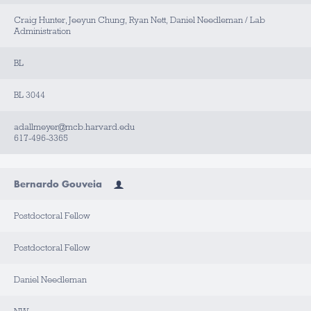
Craig Hunter, Jeeyun Chung, Ryan Nett, Daniel Needleman / Lab
Administration
BL
BL 3044
adallmeyer@mcb.harvard.edu
617-496-3365
Bernardo Gouveia
Postdoctoral Fellow
Postdoctoral Fellow
Daniel Needleman