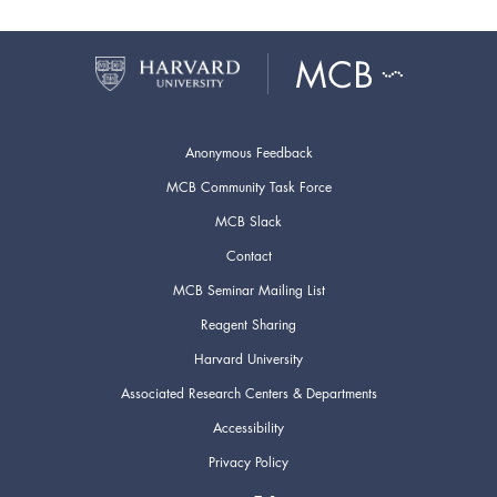
Anonymous Feedback
MCB Community Task Force
MCB Slack
Contact
MCB Seminar Mailing List
Reagent Sharing
Harvard University
Associated Research Centers & Departments
Accessibility
Privacy Policy