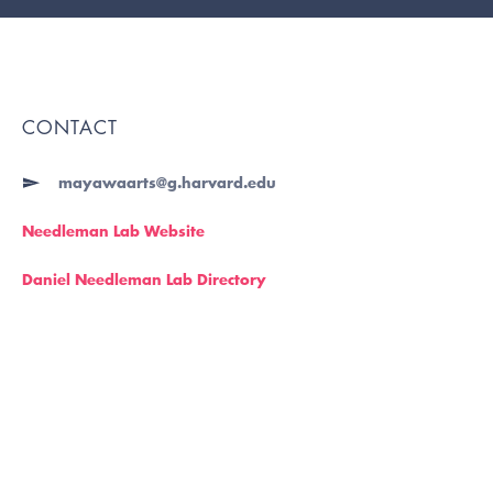
CONTACT
mayawaarts@g.harvard.edu
Needleman Lab Website
Daniel Needleman Lab Directory