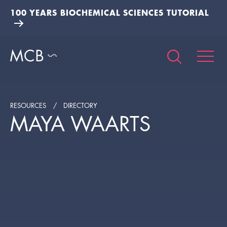
100 YEARS BIOCHEMICAL SCIENCES TUTORIAL
RESOURCES
DIRECTORY
MAYA WAARTS