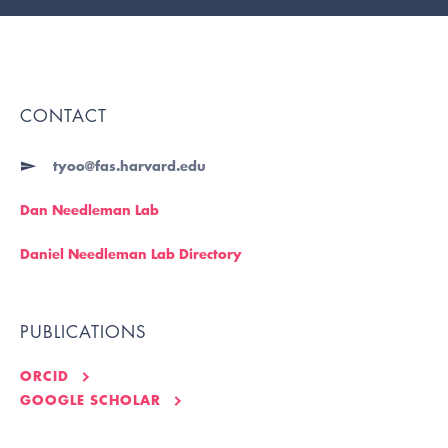
CONTACT
tyoo@fas.harvard.edu
Dan Needleman Lab
Daniel Needleman Lab Directory
PUBLICATIONS
ORCID
GOOGLE SCHOLAR