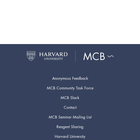
Anonymous Feedback
MCB Community Task Force
MCB Slack
Contact
MCB Seminar Mailing List
Reagent Sharing
Harvard University