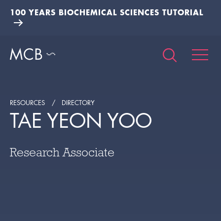
100 YEARS BIOCHEMICAL SCIENCES TUTORIAL
RESOURCES
DIRECTORY
TAE YEON YOO
Research Associate