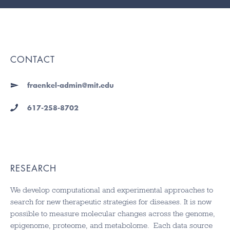
CONTACT
fraenkel-admin@mit.edu
617-258-8702
RESEARCH
We develop computational and experimental approaches to
search for new therapeutic strategies for diseases. It is now
possible to measure molecular changes across the genome,
epigenome, proteome, and metabolome. Each data source