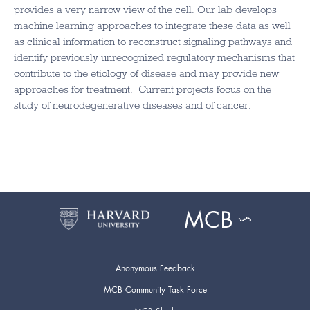
provides a very narrow view of the cell. Our lab develops
machine learning approaches to integrate these data as well
as clinical information to reconstruct signaling pathways and
identify previously unrecognized regulatory mechanisms that
contribute to the etiology of disease and may provide new
approaches for treatment. Current projects focus on the
study of neurodegenerative diseases and of cancer.
Anonymous Feedback
MCB Community Task Force