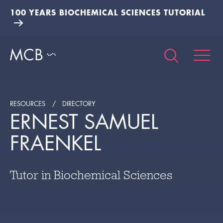
100 YEARS BIOCHEMICAL SCIENCES TUTORIAL
RESOURCES
DIRECTORY
ERNEST SAMUEL
FRAENKEL
Tutor in Biochemical Sciences