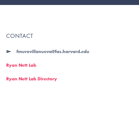
CONTACT
fmurovillanueva@fas.harvard.edu
Ryan Nett Lab
Ryan Nett Lab Directory