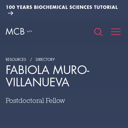
100 YEARS BIOCHEMICAL SCIENCES TUTORIAL
RESOURCES
DIRECTORY
FABIOLA MURO-
VILLANUEVA
Postdoctoral Fellow