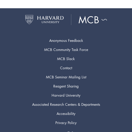
Anonymous Feedback
MCB Community Task Force
MCB Slack
Contact
MCB Seminar Mailing List
Reagent Sharing
Harvard University
Associated Research Centers & Departments
Accessibility
Privacy Policy