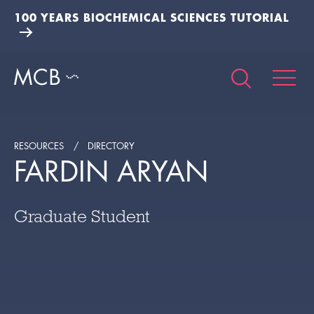
100 YEARS BIOCHEMICAL SCIENCES TUTORIAL
RESOURCES
DIRECTORY
FARDIN ARYAN
Graduate Student