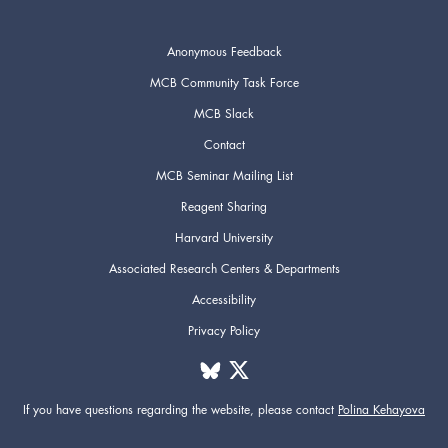
Anonymous Feedback
MCB Community Task Force
MCB Slack
Contact
MCB Seminar Mailing List
Reagent Sharing
Harvard University
Associated Research Centers & Departments
Accessibility
Privacy Policy
If you have questions regarding the website,
please contact
Polina Kehayova