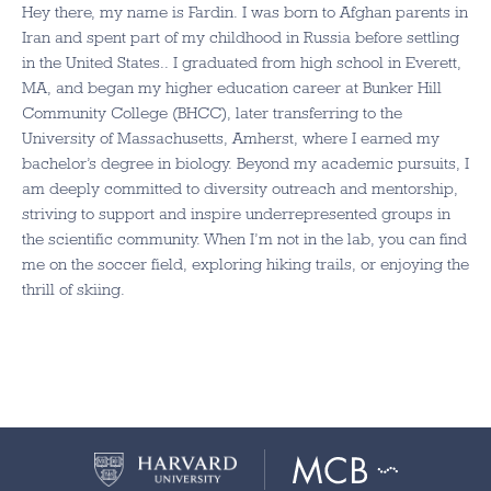
Hey there, my name is Fardin. I was born to Afghan parents in
Iran and spent part of my childhood in Russia before settling
in the United States.. I graduated from high school in Everett,
MA, and began my higher education career at Bunker Hill
Community College (BHCC), later transferring to the
University of Massachusetts, Amherst, where I earned my
bachelor’s degree in biology. Beyond my academic pursuits, I
am deeply committed to diversity outreach and mentorship,
striving to support and inspire underrepresented groups in
the scientific community. When I’m not in the lab, you can find
me on the soccer field, exploring hiking trails, or enjoying the
thrill of skiing.