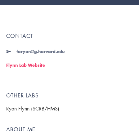
CONTACT
faryan@g.harvard.edu
Flynn Lab Website
OTHER LABS
Ryan Flynn (SCRB/HMS)
ABOUT ME