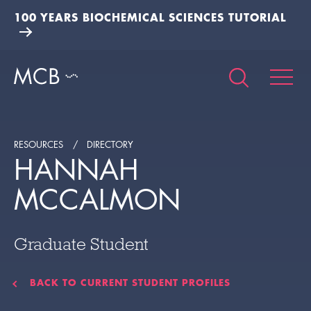
100 YEARS BIOCHEMICAL SCIENCES TUTORIAL
RESOURCES
DIRECTORY
HANNAH
MCCALMON
Graduate Student
BACK TO CURRENT STUDENT PROFILES