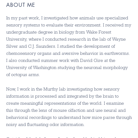
ABOUT ME
In my past work, I investigated how animals use specialized
sensory systems to evaluate their environment. I received my
undergraduate degree in biology from Wake Forest
University, where I conducted research in the lab of Wayne
Silver and C.J. Saunders. I studied the development of
chemosensory organs and aversive behavior in earthworms.
I also conducted summer work with David Gire at the
University of Washington studying the neuronal morphology
of octopus arms.
Now, I work in the Murthy lab investigating how sensory
information is processed and integrated by the brain to
create meaningful representations of the world. I examine
this through the lens of mouse olfaction and use neural and
behavioral recordings to understand how mice parse through
noisy and fluctuating odor information.