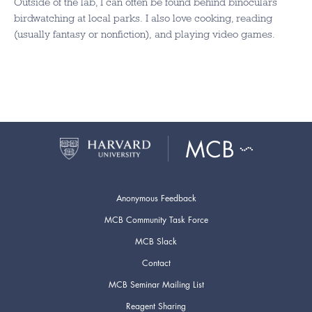
Outside of the lab, I can often be found behind binoculars
birdwatching at local parks. I also love cooking, reading
(usually fantasy or nonfiction), and playing video games.
Anonymous Feedback
MCB Community Task Force
MCB Slack
Contact
MCB Seminar Mailing List
Reagent Sharing