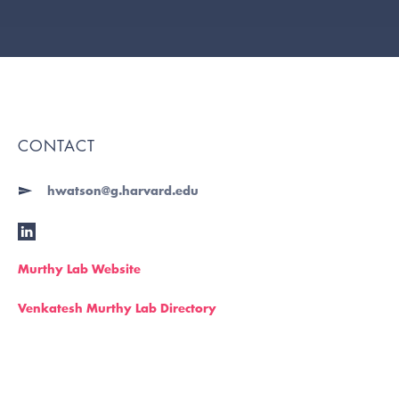
CONTACT
hwatson@g.harvard.edu
Murthy Lab Website
Venkatesh Murthy Lab Directory