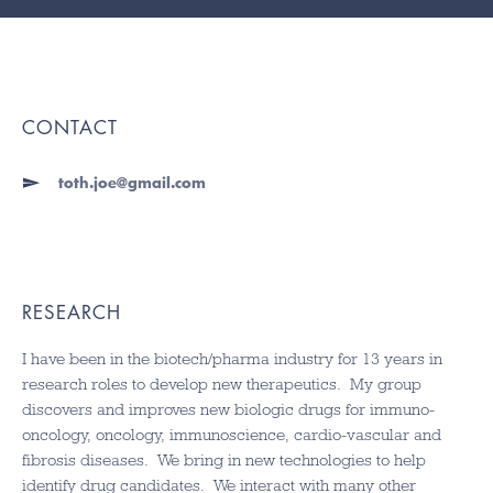
CONTACT
toth.joe@gmail.com
RESEARCH
I have been in the biotech/pharma industry for 13 years in
research roles to develop new therapeutics. My group
discovers and improves new biologic drugs for immuno-
oncology, oncology, immunoscience, cardio-vascular and
fibrosis diseases. We bring in new technologies to help
identify drug candidates. We interact with many other