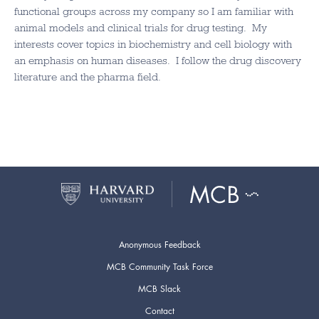
functional groups across my company so I am familiar with
animal models and clinical trials for drug testing. My
interests cover topics in biochemistry and cell biology with
an emphasis on human diseases. I follow the drug discovery
literature and the pharma field.
Anonymous Feedback
MCB Community Task Force
MCB Slack
Contact