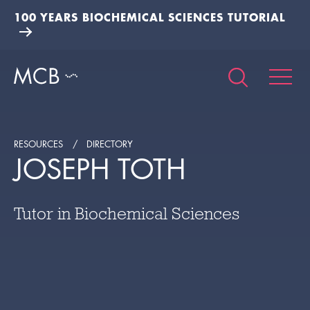
100 YEARS BIOCHEMICAL SCIENCES TUTORIAL
RESOURCES
DIRECTORY
JOSEPH TOTH
Tutor in Biochemical Sciences