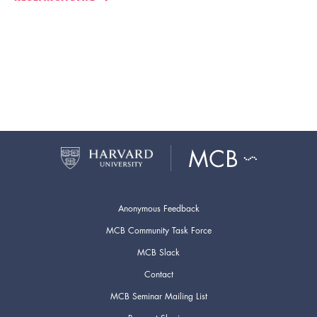
Anonymous Feedback
MCB Community Task Force
MCB Slack
Contact
MCB Seminar Mailing List