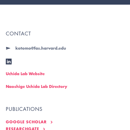
CONTACT
kotomo@fas.harvard.edu
Uchida Lab Website
Naoshige Uchida Lab Directory
PUBLICATIONS
GOOGLE SCHOLAR
RESEARCHGATE