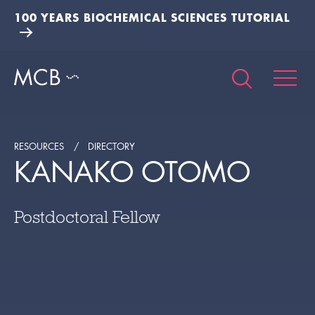
100 YEARS BIOCHEMICAL SCIENCES TUTORIAL
RESOURCES
DIRECTORY
KANAKO OTOMO
Postdoctoral Fellow