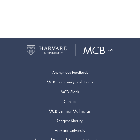
Anonymous Feedback
MCB Community Task Force
MCB Slack
Contact
MCB Seminar Mailing List
Reagent Sharing
Harvard University