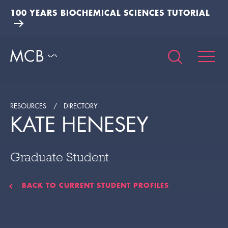
100 YEARS BIOCHEMICAL SCIENCES TUTORIAL
RESOURCES
DIRECTORY
KATE HENESEY
Graduate Student
BACK TO CURRENT STUDENT PROFILES