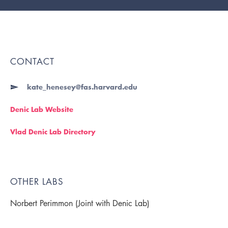
CONTACT
kate_henesey@fas.harvard.edu
Denic Lab Website
Vlad Denic Lab Directory
OTHER LABS
Norbert Perimmon (Joint with Denic Lab)