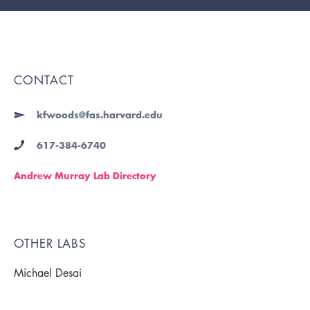
CONTACT
kfwoods@fas.harvard.edu
617-384-6740
Andrew Murray Lab Directory
OTHER LABS
Michael Desai