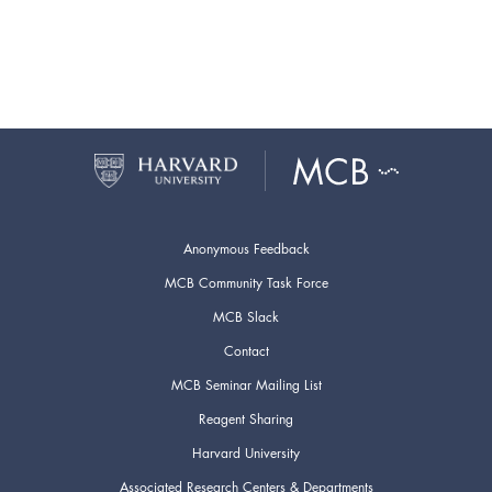
Anonymous Feedback
MCB Community Task Force
MCB Slack
Contact
MCB Seminar Mailing List
Reagent Sharing
Harvard University
Associated Research Centers & Departments