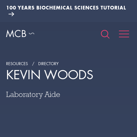
100 YEARS BIOCHEMICAL SCIENCES TUTORIAL
RESOURCES
DIRECTORY
KEVIN WOODS
Laboratory Aide