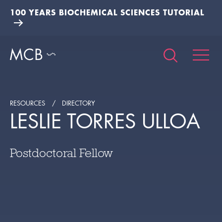
100 YEARS BIOCHEMICAL SCIENCES TUTORIAL
RESOURCES
DIRECTORY
LESLIE TORRES ULLOA
Postdoctoral Fellow