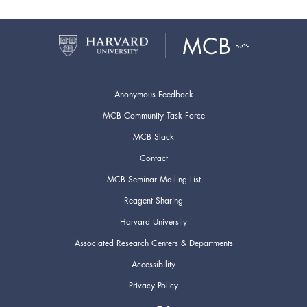
Anonymous Feedback
MCB Community Task Force
MCB Slack
Contact
MCB Seminar Mailing List
Reagent Sharing
Harvard University
Associated Research Centers & Departments
Accessibility
Privacy Policy