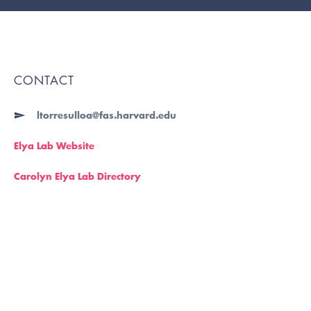
CONTACT
ltorresulloa@fas.harvard.edu
Elya Lab Website
Carolyn Elya Lab Directory