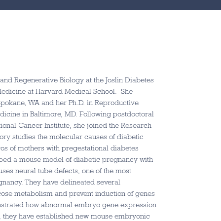
l and Regenerative Biology at the Joslin Diabetes
Medicine at Harvard Medical School. She
 Spokane, WA and her Ph.D. in Reproductive
dicine in Baltimore, MD. Following postdoctoral
tional Cancer Institute, she joined the Research
tory studies the molecular causes of diabetic
os of mothers with pregestational diabetes
oped a mouse model of diabetic pregnancy with
es neural tube defects, one of the most
nancy. They have delineated several
cose metabolism and prevent induction of genes
monstrated how abnormal embryo gene expression
ly, they have established new mouse embryonic