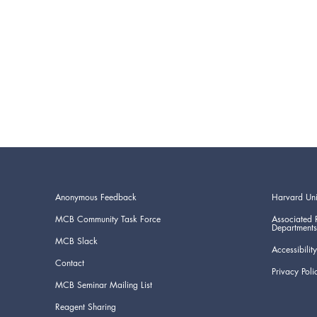
Anonymous Feedback
Harvard Uni
MCB Community Task Force
Associated 
Departments
MCB Slack
Accessibility
Contact
Privacy Poli
MCB Seminar Mailing List
Reagent Sharing