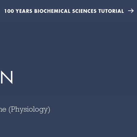
100 YEARS BIOCHEMICAL SCIENCES TUTORIAL
EN
ne (Physiology)