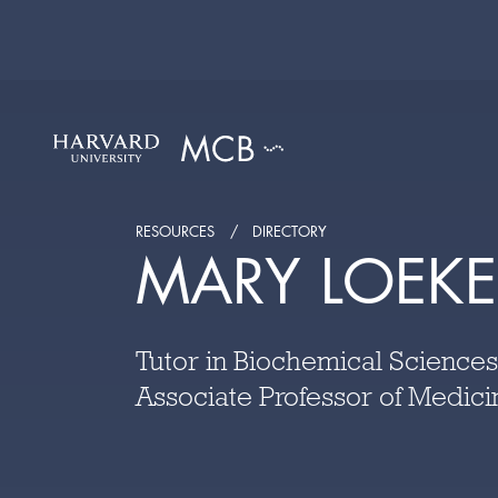
RESOURCES
DIRECTORY
MARY LOEK
Tutor in Biochemical Sciences
Associate Professor of Medici