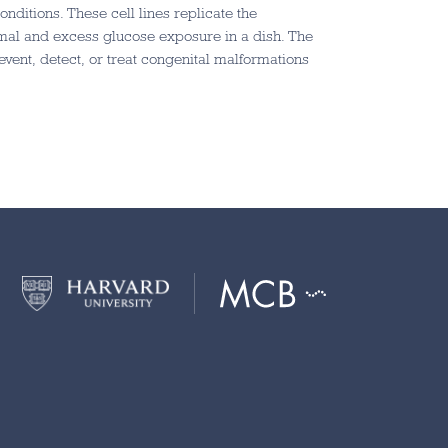
nditions. These cell lines replicate the
mal and excess glucose exposure in a dish. The
event, detect, or treat congenital malformations