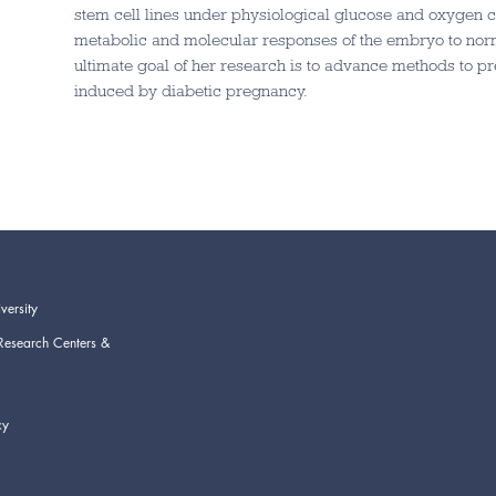
stem cell lines under physiological glucose and oxygen co
metabolic and molecular responses of the embryo to nor
ultimate goal of her research is to advance methods to pr
induced by diabetic pregnancy.
versity
Research Centers &
cy