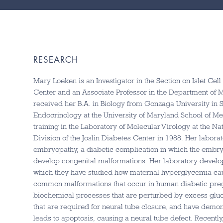
RESEARCH
Mary Loeken is an Investigator in the Section on Islet Cel
Center and an Associate Professor in the Department of 
received her B.A. in Biology from Gonzaga University in
Endocrinology at the University of Maryland School of Me
training in the Laboratory of Molecular Virology at the Na
Division of the Joslin Diabetes Center in 1988. Her labora
embryopathy, a diabetic complication in which the embry
develop congenital malformations. Her laboratory devel
which they have studied how maternal hyperglycemia caus
common malformations that occur in human diabetic preg
biochemical processes that are perturbed by excess glu
that are required for neural tube closure, and have de
leads to apoptosis, causing a neural tube defect. Recent