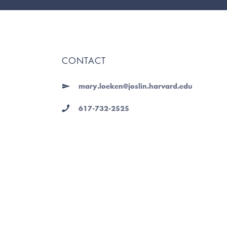
CONTACT
mary.loeken@joslin.harvard.edu
617-732-2525