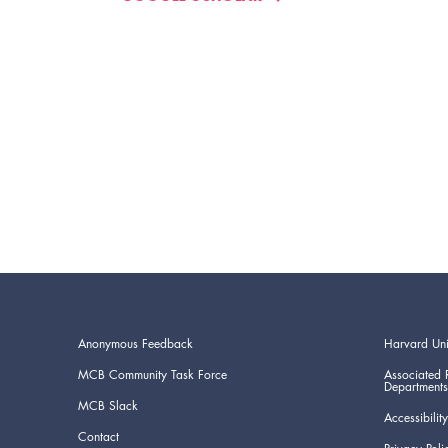
Anonymous Feedback
Harvard Uni
MCB Community Task Force
Associated 
Departments
MCB Slack
Accessibility
Contact