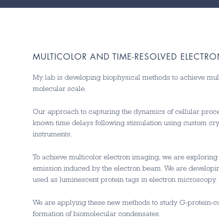
MULTICOLOR AND TIME-RESOLVED ELECTR
My lab is developing biophysical methods to achieve mul
molecular scale.
Our approach to capturing the dynamics of cellular proce
known time delays following stimulation using custom cr
instruments.
To achieve multicolor electron imaging, we are explorin
emission induced by the electron beam. We are developi
used as luminescent protein tags in electron microscopy.
We are applying these new methods to study G-protein-co
formation of biomolecular condensates.