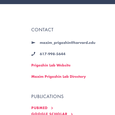
CONTACT
maxim_prigozhin@harvard.edu
617-998-5644
Prigozhin Lab Website
Maxim Prigozhin Lab Directory
PUBLICATIONS
PUBMED
GOOGLE SCHOLAR