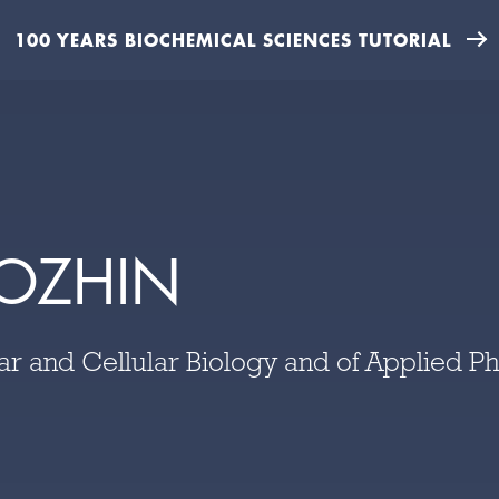
100 YEARS BIOCHEMICAL SCIENCES TUTORIAL
OZHIN
lar and Cellular Biology and of Applied P