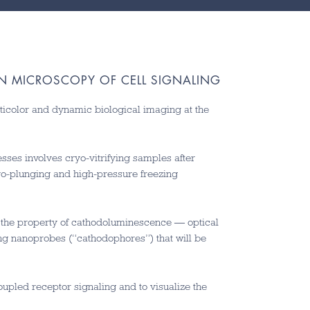
ON MICROSCOPY OF CELL SIGNALING
ticolor and dynamic biological imaging at the
sses involves cryo-vitrifying samples after
yo-plunging and high-pressure freezing
g the property of cathodoluminescence — optical
ng nanoprobes (“cathodophores”) that will be
upled receptor signaling and to visualize the