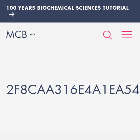
100 YEARS BIOCHEMICAL SCIENCES TUTORIAL
2F8CAA316E4A1EA54