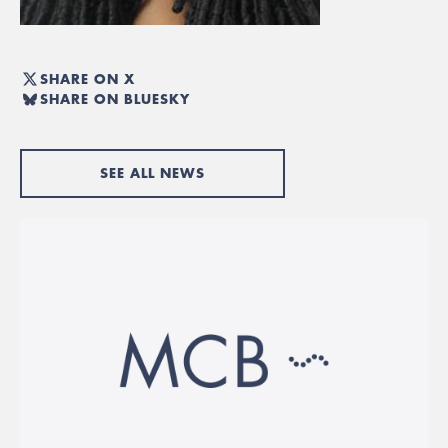
SHARE ON X
SHARE ON BLUESKY
SEE ALL NEWS