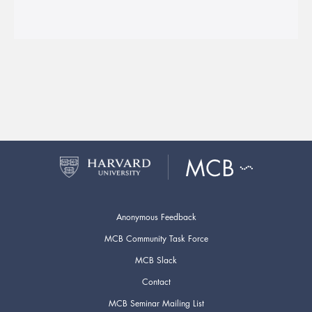
Anonymous Feedback
MCB Community Task Force
MCB Slack
Contact
MCB Seminar Mailing List