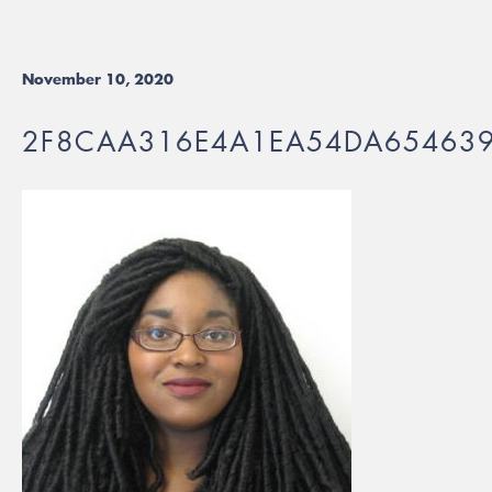
November 10, 2020
2F8CAA316E4A1EA54DA65463