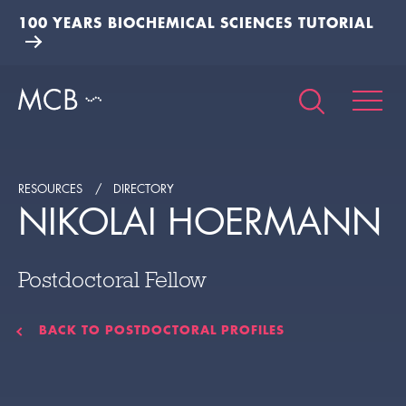
100 YEARS BIOCHEMICAL SCIENCES TUTORIAL
RESOURCES
DIRECTORY
NIKOLAI HOERMANN
Postdoctoral Fellow
BACK TO POSTDOCTORAL PROFILES