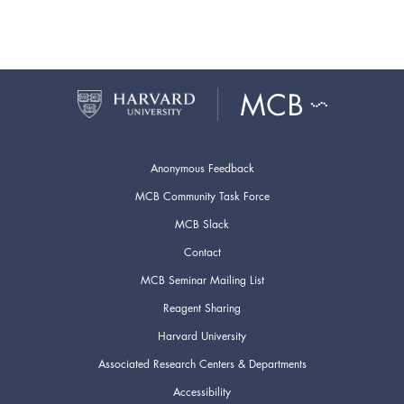
Anonymous Feedback
MCB Community Task Force
MCB Slack
Contact
MCB Seminar Mailing List
Reagent Sharing
Harvard University
Associated Research Centers & Departments
Accessibility