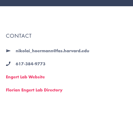
CONTACT
nikolai_hoermann@fas.harvard.edu
617-384-9773
Engert Lab Website
Florian Engert Lab Directory