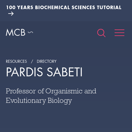
100 YEARS BIOCHEMICAL SCIENCES TUTORIAL
RESOURCES
DIRECTORY
PARDIS SABETI
Professor of Organismic and
Evolutionary Biology