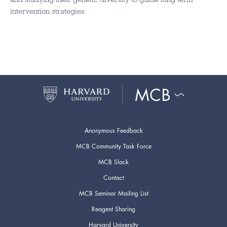
intervention strategies.
Anonymous Feedback
MCB Community Task Force
MCB Slack
Contact
MCB Seminar Mailing List
Reagent Sharing
Harvard University