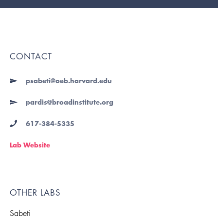
CONTACT
psabeti@oeb.harvard.edu
pardis@broadinstitute.org
617-384-5335
Lab Website
OTHER LABS
Sabeti