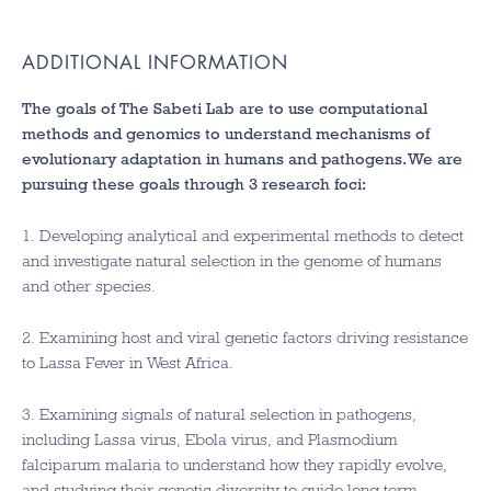
ADDITIONAL INFORMATION
The goals of The Sabeti Lab are to use computational
methods and genomics to understand mechanisms of
evolutionary adaptation in humans and pathogens. We are
pursuing these goals through 3 research foci:
1. Developing analytical and experimental methods to detect
and investigate natural selection in the genome of humans
and other species.
2. Examining host and viral genetic factors driving resistance
to Lassa Fever in West Africa.
3. Examining signals of natural selection in pathogens,
including Lassa virus, Ebola virus, and Plasmodium
falciparum malaria to understand how they rapidly evolve,
and studying their genetic diversity to guide long term