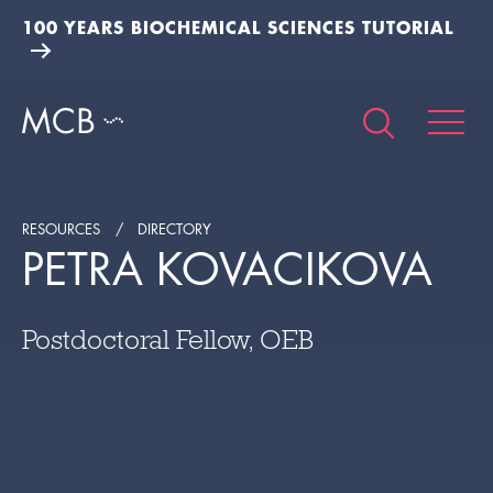
100 YEARS BIOCHEMICAL SCIENCES TUTORIAL
RESOURCES
DIRECTORY
PETRA KOVACIKOVA
Postdoctoral Fellow, OEB