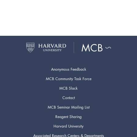
Anonymous Feedback
MCB Community Task Force
MCB Slack
Contact
MCB Seminar Mailing List
Reagent Sharing
Harvard University
Associated Research Centers & Departments