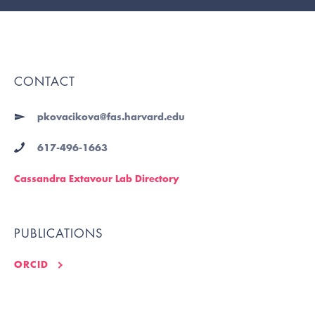
CONTACT
pkovacikova@fas.harvard.edu
617-496-1663
Cassandra Extavour Lab Directory
PUBLICATIONS
ORCID