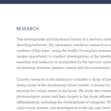
RESEARCH
The development and functional history of a nervous syste
directing behavior. My laboratory conducts research in a 
confines of this topic, using the fruitfly Drosophila melan
unique opportunity to conduct investigations at the inte
examine how behavior is modulated by the nervous system’s
relationship between genetic control and the evolutionar
Current research in the laboratory includes a study of ho
along axons of the developing visual system, a means by 
neurons for retinal axons in the brain. We study the con
photoreceptor axons and their targets in the brain influen
differentiation, including the development of synapses. Wit
adult visual system, one investigation in the lab asks ho