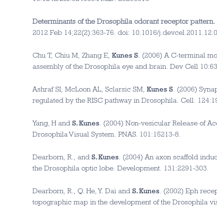
Determinants of the Drosophila odorant receptor pattern.
2012 Feb 14;22(2):363-76. doi: 10.1016/j.devcel.2011.12
Chu T, Chiu M, Zhang E,
Kunes S
. (2006) A C-terminal mo
assembly of the Drosophila eye and brain. Dev Cell 10:6
Ashraf SI, McLoon AL, Sclarsic SM,
Kunes S
. (2006) Syna
regulated by the RISC pathway in Drosophila. Cell. 124:1
Yang, H and
S. Kunes
. (2004) Non-vesicular Release of Ac
Drosophila Visual System. PNAS. 101:15213-8.
Dearborn, R., and
S. Kunes
. (2004) An axon scaffold induc
the Drosophila optic lobe. Development. 131:2291-303.
Dearborn, R., Q. He, Y. Dai and
S. Kunes
. (2002) Eph rece
topographic map in the development of the Drosophila vi