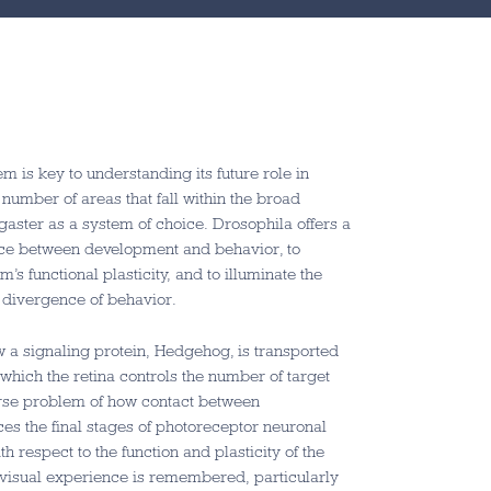
m is key to understanding its future role in
number of areas that fall within the broad
ogaster as a system of choice. Drosophila offers a
rface between development and behavior, to
 functional plasticity, and to illuminate the
y divergence of behavior.
w a signaling protein, Hedgehog, is transported
which the retina controls the number of target
verse problem of how contact between
ces the final stages of photoreceptor neuronal
h respect to the function and plasticity of the
w visual experience is remembered, particularly