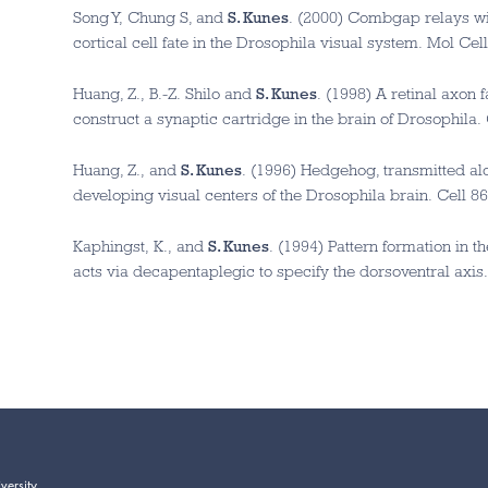
Song Y, Chung S, and
S. Kunes
. (2000) Combgap relays win
cortical cell fate in the Drosophila visual system. Mol Cel
Huang, Z., B.-Z. Shilo and
S. Kunes
. (1998) A retinal axon 
construct a synaptic cartridge in the brain of Drosophila.
Huang, Z., and
S. Kunes
. (1996) Hedgehog, transmitted alo
developing visual centers of the Drosophila brain. Cell 86
Kaphingst, K., and
S. Kunes
. (1994) Pattern formation in t
acts via decapentaplegic to specify the dorsoventral axis.
versity