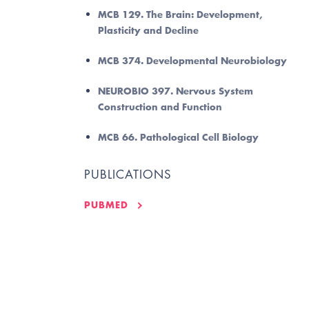
MCB 129. The Brain: Development,
Plasticity and Decline
MCB 374. Developmental Neurobiology
NEUROBIO 397. Nervous System
Construction and Function
MCB 66. Pathological Cell Biology
PUBLICATIONS
PUBMED