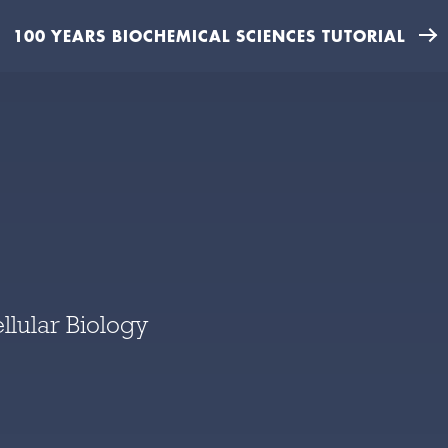
100 YEARS BIOCHEMICAL SCIENCES TUTORIAL
llular Biology