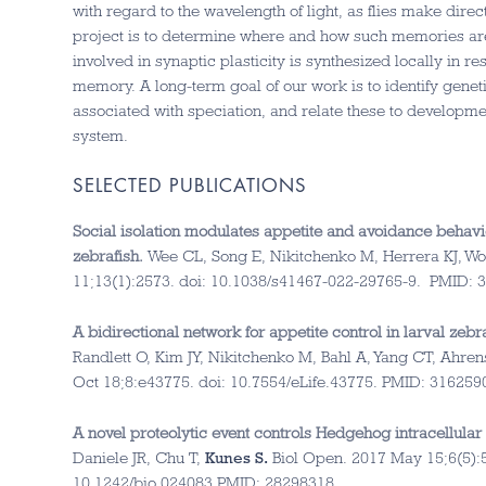
with regard to the wavelength of light, as flies make dire
project is to determine where and how such memories are
involved in synaptic plasticity is synthesized locally in 
memory. A long-term goal of our work is to identify genet
associated with speciation, and relate these to developme
system.
SELECTED PUBLICATIONS
Social isolation modulates appetite and avoidance behavi
zebrafish.
Wee CL, Song E, Nikitchenko M, Herrera KJ, Wo
11;13(1):2573. doi: 10.1038/s41467-022-29765-9.
PMID:
A bidirectional network for appetite control in larval zebra
Randlett O, Kim JY, Nikitchenko M, Bahl A, Yang CT, Ahre
Oct 18;8:e43775. doi: 10.7554/eLife.43775.
PMID:
316259
A novel proteolytic event controls Hedgehog intracellular s
Daniele JR, Chu T,
Kunes S.
Biol Open. 2017 May 15;6(5):5
10.1242/bio.024083.
PMID:
28298318