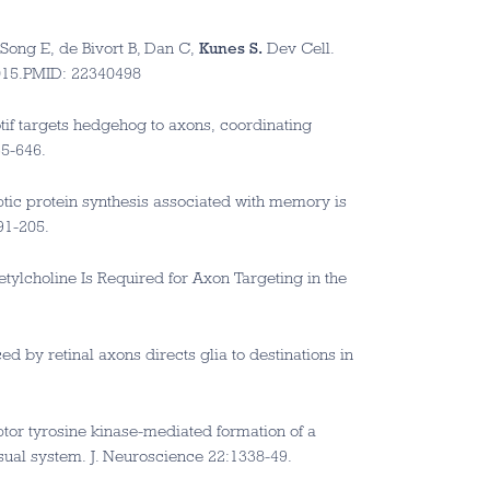
Song E, de Bivort B, Dan C,
Kunes S.
Dev Cell.
.015.PMID: 22340498
tif targets hedgehog to axons, coordinating
35-646.
ptic protein synthesis associated with memory is
91-205.
etylcholine Is Required for Axon Targeting in the
ed by retinal axons directs glia to destinations in
ptor tyrosine kinase-mediated formation of a
sual system. J. Neuroscience 22:1338-49.