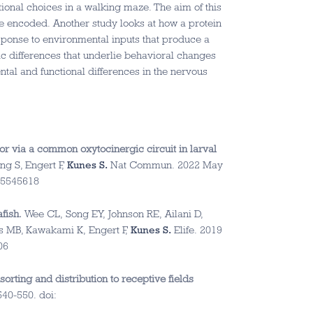
ctional choices in a walking maze. The aim of this
 encoded. Another study looks at how a protein
response to environmental inputs that produce a
ic differences that underlie behavioral changes
ntal and functional differences in the nervous
or via a common oxytocinergic circuit in larval
ng S, Engert F,
Kunes S.
Nat Commun. 2022 May
35545618
fish.
Wee CL, Song EY, Johnson RE, Ailani D,
ns MB, Kawakami K, Engert F,
Kunes S.
Elife. 2019
06
orting and distribution to receptive fields
40-550. doi: