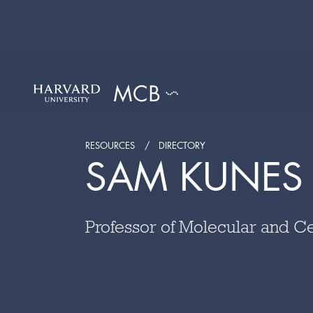
RESOURCES
DIRECTORY
SAM KUNES
Professor of Molecular and Ce