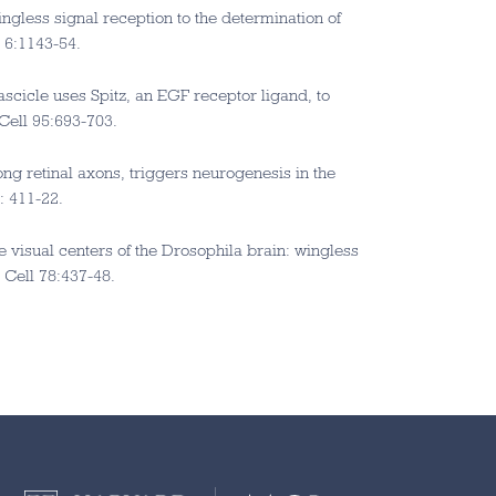
gless signal reception to the determination of
l 6:1143-54.
fascicle uses Spitz, an EGF receptor ligand, to
 Cell 95:693-703.
ng retinal axons, triggers neurogenesis in the
: 411-22.
he visual centers of the Drosophila brain: wingless
 Cell 78:437-48.