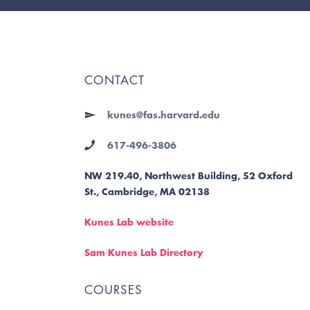
CONTACT
kunes@fas.harvard.edu
617-496-3806
NW 219.40, Northwest Building, 52 Oxford
St., Cambridge, MA 02138
Kunes Lab website
Sam Kunes Lab Directory
COURSES