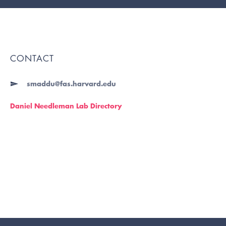
CONTACT
smaddu@fas.harvard.edu
Daniel Needleman Lab Directory