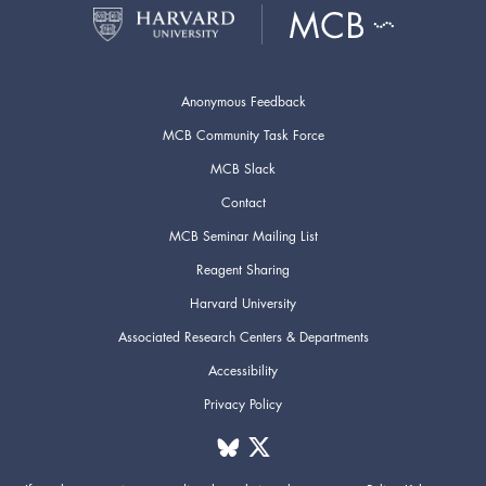
Anonymous Feedback
MCB Community Task Force
MCB Slack
Contact
MCB Seminar Mailing List
Reagent Sharing
Harvard University
Associated Research Centers & Departments
Accessibility
Privacy Policy