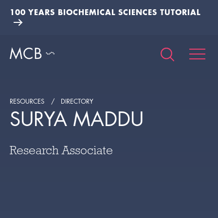
100 YEARS BIOCHEMICAL SCIENCES TUTORIAL
RESOURCES
DIRECTORY
SURYA MADDU
Research Associate