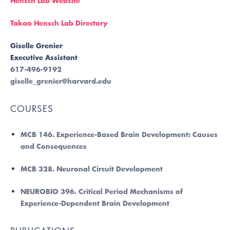
Hensch Lab Website
Takao Hensch Lab Directory
Giselle Grenier
Executive Assistant
617-496-9192
giselle_grenier@harvard.edu
COURSES
MCB 146. Experience-Based Brain Development: Causes
and Consequences
MCB 328. Neuronal Circuit Development
NEUROBIO 396. Critical Period Mechanisms of
Experience-Dependent Brain Development