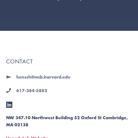
CONTACT
hensch@mcb.harvard.edu
617-384-5882
NW 347.10 Northwest Building 52 Oxford St Cambridge,
MA 02138