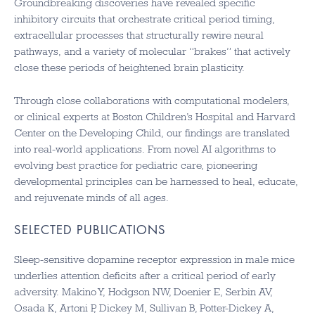
Groundbreaking discoveries have revealed specific
inhibitory circuits that orchestrate critical period timing,
extracellular processes that structurally rewire neural
pathways, and a variety of molecular “brakes” that actively
close these periods of heightened brain plasticity.
Through close collaborations with computational modelers,
or clinical experts at Boston Children’s Hospital and Harvard
Center on the Developing Child, our findings are translated
into real-world applications. From novel AI algorithms to
evolving best practice for pediatric care, pioneering
developmental principles can be harnessed to heal, educate,
and rejuvenate minds of all ages.
SELECTED PUBLICATIONS
Sleep-sensitive dopamine receptor expression in male mice
underlies attention deficits after a critical period of early
adversity. Makino Y, Hodgson NW, Doenier E, Serbin AV,
Osada K, Artoni P, Dickey M, Sullivan B, Potter-Dickey A,