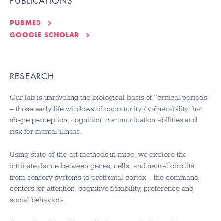
PUBLICATIONS
PUBMED
GOOGLE SCHOLAR
RESEARCH
Our lab is unraveling the biological basis of “critical periods”
– those early life windows of opportunity / vulnerability that
shape perception, cognition, communication abilities and
risk for mental illness.
Using state-of-the-art methods in mice, we explore the
intricate dance between genes, cells, and neural circuits
from sensory systems to prefrontal cortex – the command
centers for attention, cognitive flexibility, preference and
social behaviors.