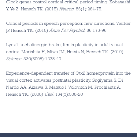
Clock genes control cortical critical period timing. Kobayashi
Y, Ye Z, Hensch TK. (2015)
Neuron
. 86(1):264-75.
Critical periods in speech perception: new directions. Werker
JF, Hensch TK. (2015)
Annu Rev Psychol
. 66:173-96.
Lynx1, a cholinergic brake, limits plasticity in adult visual
cortex. Morishita H, Miwa JM, Heintz N, Hensch TK. (2010)
Science
. 330(6008):1238-40.
Experience-dependent transfer of Otx2 homeoprotein into the
visual cortex activates postnatal plasticity. Sugiyama S, Di
Nardo AA, Aizawa S, Matsuo I, Volovitch M, Prochiantz A,
Hensch TK. (2008)
Cell
. 134(3):508-20