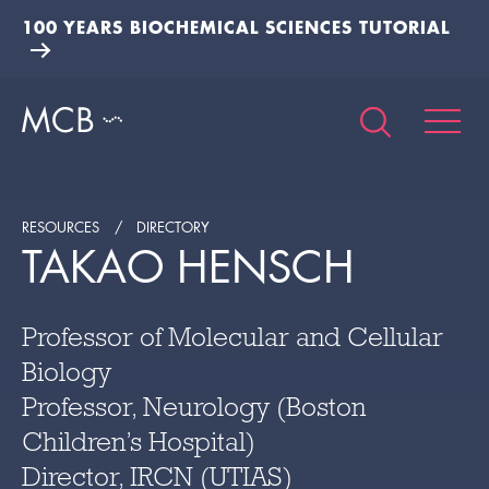
100 YEARS BIOCHEMICAL SCIENCES TUTORIAL
RESOURCES
DIRECTORY
TAKAO HENSCH
Professor of Molecular and Cellular
Biology
Professor, Neurology (Boston
Children’s Hospital)
Director, IRCN (UTIAS)