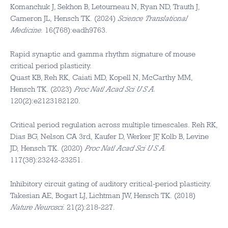
Komanchuk J, Sekhon B, Letourneau N, Ryan ND, Trauth J,
Cameron JL, Hensch TK. (2024)
Science Translational
Medicine
. 16(768):eadh9763.
Rapid synaptic and gamma rhythm signature of mouse
critical period plasticity.
Quast KB, Reh RK, Caiati MD, Kopell N, McCarthy MM,
Hensch TK. (2023)
Proc Natl Acad Sci U S A.
120(2):e2123182120.
Critical period regulation across multiple timescales. Reh RK,
Dias BG, Nelson CA 3rd, Kaufer D, Werker JF, Kolb B, Levine
JD, Hensch TK. (2020)
Proc Natl Acad Sci U S A.
117(38):23242-23251.
Inhibitory circuit gating of auditory critical-period plasticity.
Takesian AE, Bogart LJ, Lichtman JW, Hensch TK. (2018)
Nature Neurosci.
21(2):218-227.