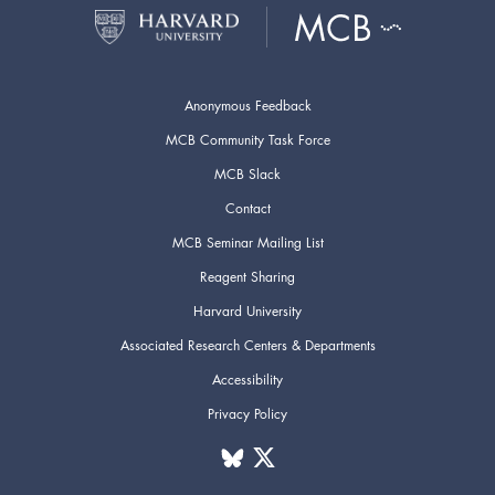
Anonymous Feedback
MCB Community Task Force
MCB Slack
Contact
MCB Seminar Mailing List
Reagent Sharing
Harvard University
Associated Research Centers & Departments
Accessibility
Privacy Policy