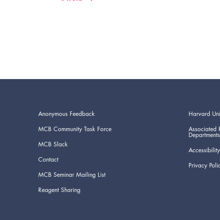
Anonymous Feedback
Harvard Uni
MCB Community Task Force
Associated 
Departments
MCB Slack
Accessibility
Contact
Privacy Poli
MCB Seminar Mailing List
Reagent Sharing