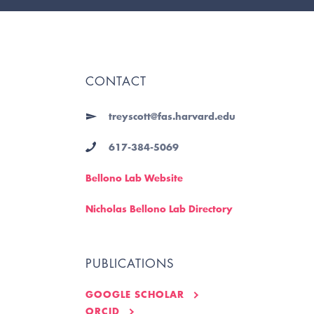
CONTACT
treyscott@fas.harvard.edu
617-384-5069
Bellono Lab Website
Nicholas Bellono Lab Directory
PUBLICATIONS
GOOGLE SCHOLAR
ORCID