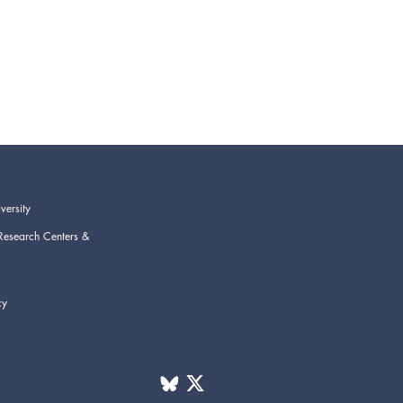
versity
Research Centers &
cy