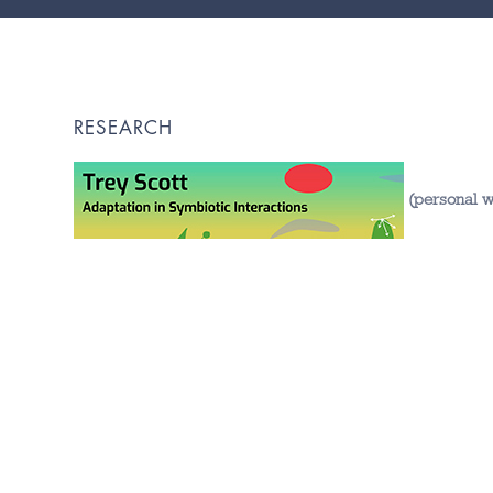
RESEARCH
(personal w