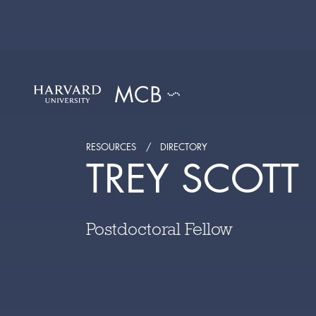
RESOURCES
DIRECTORY
TREY SCOTT
Postdoctoral Fellow