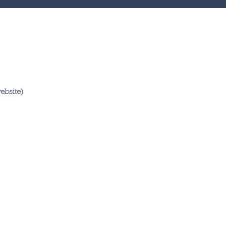
ebsite)