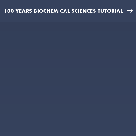
100 YEARS BIOCHEMICAL SCIENCES TUTORIAL