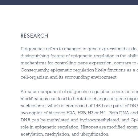
RESEARCH
Epigenetics refers to changes in gene expression that d
distinguishing feature of epigenetic regulation is the ability
mechanisms for controlling gene expression, contrary to g
Consequently, epigenetic regulation likely functions as a
cell/organism and its surrounding environment.
A major component of epigenetic regulation occurs in ch
modifications can lead to heritable changes in gene expre
nucleosome, which is composed of 146 base pairs of DNA
two copies of histones H2A, H2B, H3 or H4. Both DNA and 
DNA can be methylated and hydroxymethylated, and CpG 
role in epigenetic regulation. Histones are modified exten
acetylation, methylation, and ubiquitination.