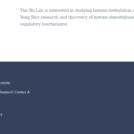
The Shi Lab is interested in studying histone methylation
Yang Shi’s research and discovery of histone demethylase
regulatory mechanisms.
versity
Research Centers &
cy