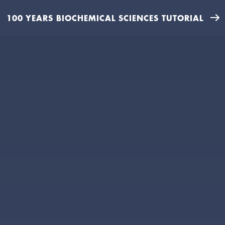
100 YEARS BIOCHEMICAL SCIENCES TUTORIAL