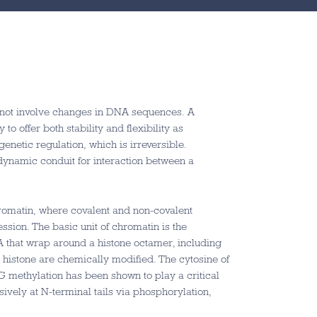
o not involve changes in DNA sequences. A
 to offer both stability and flexibility as
enetic regulation, which is irreversible.
 dynamic conduit for interaction between a
romatin, where covalent and non-covalent
ssion. The basic unit of chromatin is the
 that wrap around a histone octamer, including
histone are chemically modified. The cytosine of
methylation has been shown to play a critical
sively at N-terminal tails via phosphorylation,