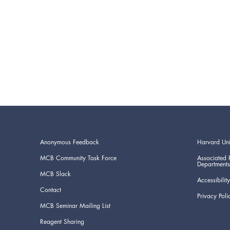
Anonymous Feedback
Harvard Uni
MCB Community Task Force
Associated 
Departments
MCB Slack
Accessibility
Contact
Privacy Poli
MCB Seminar Mailing List
Reagent Sharing