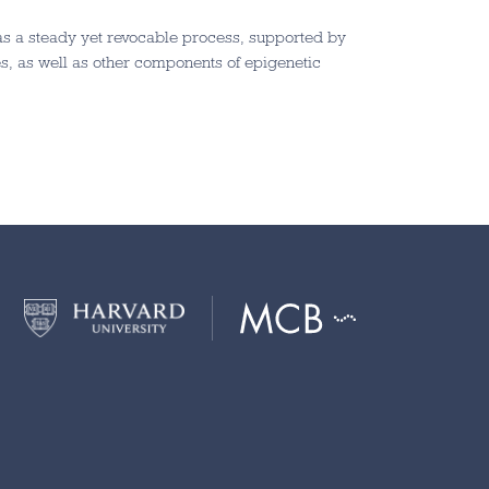
 as a steady yet revocable process, supported by
s, as well as other components of epigenetic