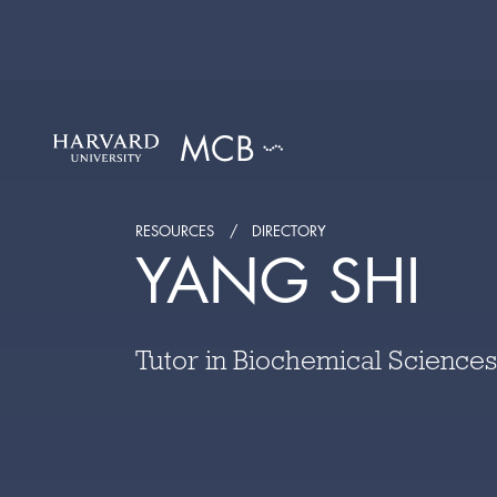
RESOURCES
DIRECTORY
YANG SHI
Tutor in Biochemical Sciences