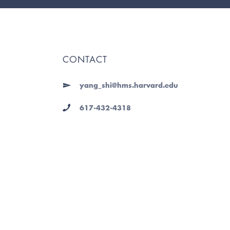
CONTACT
yang_shi@hms.harvard.edu
617-432-4318