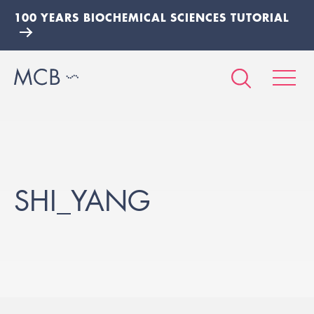
100 YEARS BIOCHEMICAL SCIENCES TUTORIAL
SHI_YANG