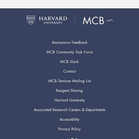
Anonymous Feedback
MCB Community Task Force
MCB Slack
Contact
MCB Seminar Mailing List
Reagent Sharing
Harvard University
Associated Research Centers & Departments
Accessibility
Privacy Policy