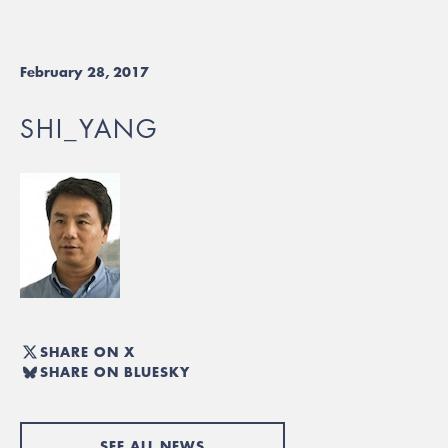
February 28, 2017
SHI_YANG
SHARE ON X
SHARE ON BLUESKY
SEE ALL NEWS