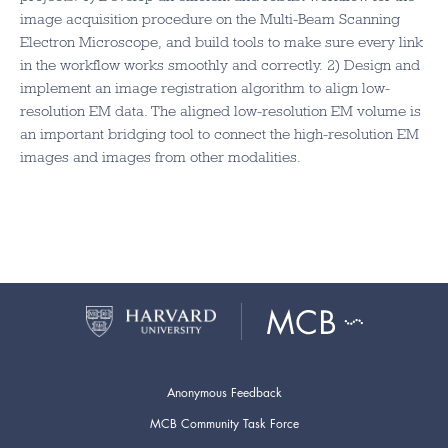
image acquisition procedure on the Multi-Beam Scanning
Electron Microscope, and build tools to make sure every link
in the workflow works smoothly and correctly. 2) Design and
implement an image registration algorithm to align low-
resolution EM data. The aligned low-resolution EM volume is
an important bridging tool to connect the high-resolution EM
images and images from other modalities.
Anonymous Feedback
MCB Community Task Force