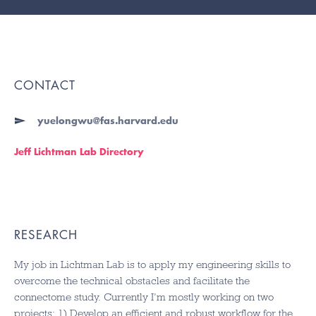
CONTACT
yuelongwu@fas.harvard.edu
Jeff Lichtman Lab Directory
RESEARCH
My job in Lichtman Lab is to apply my engineering skills to
overcome the technical obstacles and facilitate the
connectome study. Currently I’m mostly working on two
projects: 1) Develop an efficient and robust workflow for the