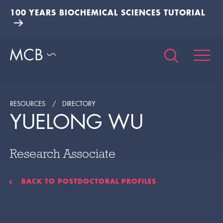
100 YEARS BIOCHEMICAL SCIENCES TUTORIAL
RESOURCES
DIRECTORY
YUELONG WU
Research Associate
BACK TO POSTDOCTORAL PROFILES