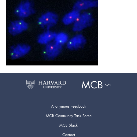
Anonymous Feedback
MCB Community Task Force
MCB Slack
Contact