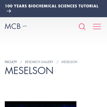
100 YEARS BIOCHEMICAL SCIENCES TUTORIAL
FACULTY
RESEARCH GALLERY
MESELSON
MESELSON