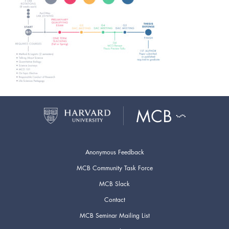
Anonymous Feedback
MCB Community Task Force
MCB Slack
Contact
MCB Seminar Mailing List