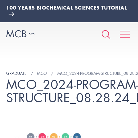
100 YEARS BIOCHEMICAL SCIENCES TUTORIAL
GRADUATE
MCO
MCO_2024-PROGRAM-STRUCTURE_08.28.
MCO_2024-PROGRAM
STRUCTURE_08.28.24_