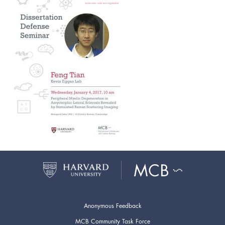
Anonymous Feedback
MCB Community Task Force