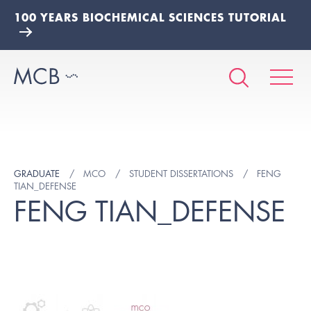
100 YEARS BIOCHEMICAL SCIENCES TUTORIAL
GRADUATE
MCO
STUDENT DISSERTATIONS
FENG
TIAN_DEFENSE
FENG TIAN_DEFENSE