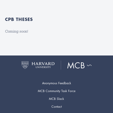
CPB THESES
Coming soon!
Anonymous Feedback
MCB Community Task Force
MCB Slack
Contact