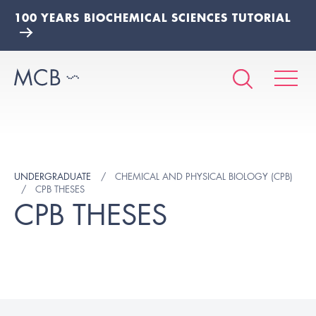
100 YEARS BIOCHEMICAL SCIENCES TUTORIAL
UNDERGRADUATE
CHEMICAL AND PHYSICAL BIOLOGY (CPB)
CPB THESES
CPB THESES