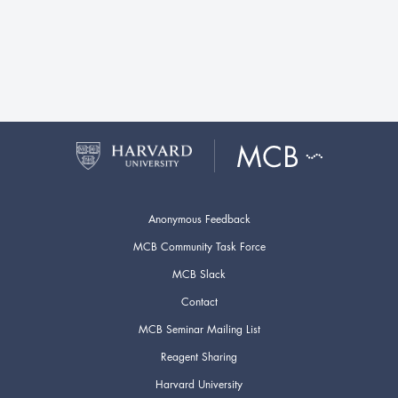
Anonymous Feedback
MCB Community Task Force
MCB Slack
Contact
MCB Seminar Mailing List
Reagent Sharing
Harvard University