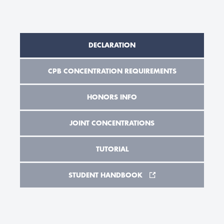
DECLARATION
CPB CONCENTRATION REQUIREMENTS
HONORS INFO
JOINT CONCENTRATIONS
TUTORIAL
STUDENT HANDBOOK