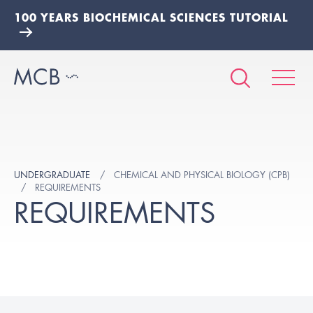
100 YEARS BIOCHEMICAL SCIENCES TUTORIAL
UNDERGRADUATE
CHEMICAL AND PHYSICAL BIOLOGY (CPB)
REQUIREMENTS
REQUIREMENTS