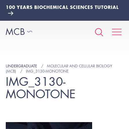
100 YEARS BIOCHEMICAL SCIENCES TUTORIAL
UNDERGRADUATE
MOLECULAR AND CELLULAR BIOLOGY
(MCB)
IMG_3130-MONOTONE
IMG_3130-
MONOTONE