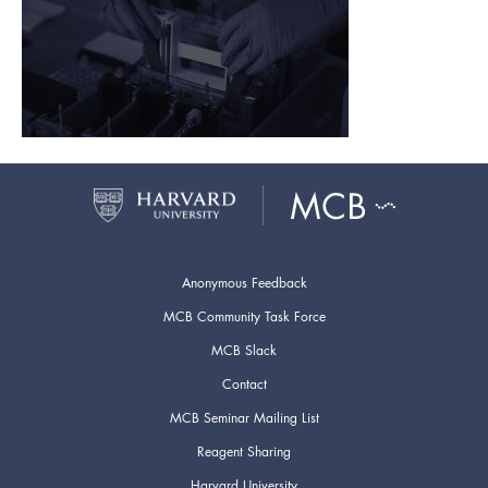
Anonymous Feedback
MCB Community Task Force
MCB Slack
Contact
MCB Seminar Mailing List
Reagent Sharing
Harvard University