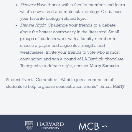
Dinners
:
Have dinner with a faculty member and learn
what’s new in cell and molecular biology. Or discuss
your favorite biology-related topic.
Debate Night
: Challenge your friends to a debate
about the hottest controversy in the literature. Small
groups of students work with a faculty member to
choose a paper and argue its strengths and
weaknesses. Invite your friends to vote who is most
convincing, and win a pound of LA Burdick chocolate.
To organize a debate night, contact
Marty Samuels
.
Student Events Committee: Want to join a committee of
students to help organize concentration events? Email
Marty
!