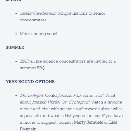
Senior Celebration
: congratulations to senior
concentrators!
More coming soon!
SUMMER
BBQ
:
all life science concentrators are invited to a
summer BBQ.
YEAR-ROUND OPTIONS
Movie Night
: Could
Jurassic Park
come true? What
about
Jurassic World
? Or
Contagion
? Watch a favorite
movie and chat with scientists afterwards about what
is possible and what is Hollywood fantasy. If you have
a movie to suggest, contact
Marty Samuels
or
Lisa
Fountain
.