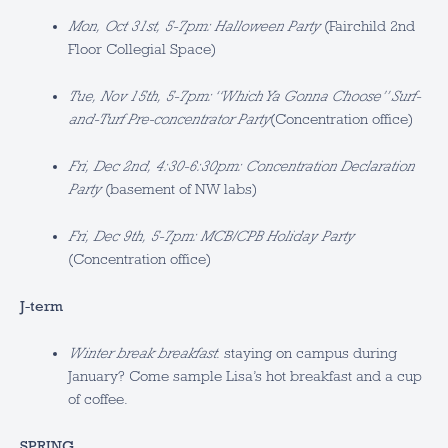
Mon, Oct 31st, 5-7pm: Halloween Party
(Fairchild 2nd
Floor Collegial Space)
Tue, Nov 15th, 5-7pm: “Which Ya Gonna Choose” Surf-
and-Turf Pre-concentrator Party
(Concentration office)
Fri, Dec 2nd, 4:30-6:30pm: Concentration Declaration
Party
(basement of NW labs)
Fri, Dec 9th, 5-7pm: MCB/CPB Holiday Party
(Concentration office)
J-term
Winter break breakfast
: staying on campus during
January? Come sample Lisa’s hot breakfast and a cup
of coffee.
SPRING