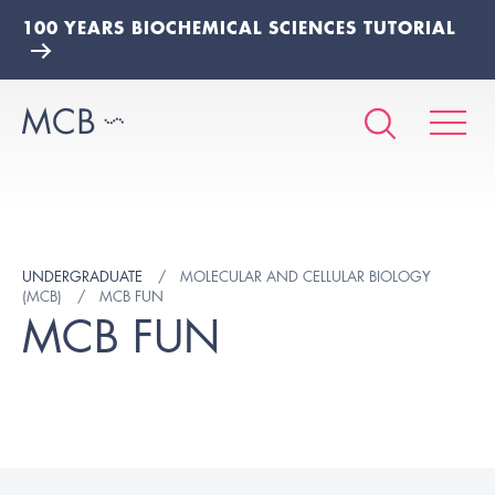
100 YEARS BIOCHEMICAL SCIENCES TUTORIAL
UNDERGRADUATE
MOLECULAR AND CELLULAR BIOLOGY
(MCB)
MCB FUN
MCB FUN