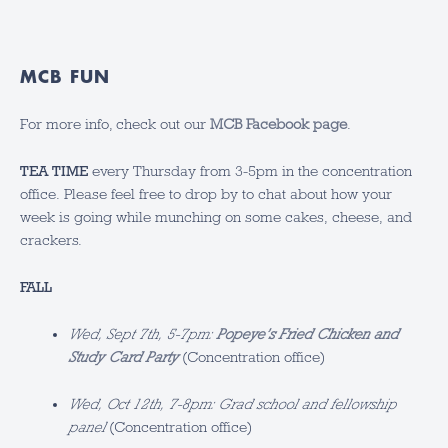
MCB FUN
For more info, check out our
MCB Facebook page
.
TEA TIME
every Thursday from 3-5pm in the concentration
office. Please feel free to drop by to chat about how your
week is going while munching on some cakes, cheese, and
crackers.
FALL
Wed, Sept 7th, 5-7pm:
Popeye’s Fried Chicken and
Study Card Party
(Concentration office)
Wed, Oct 12th, 7-8pm: Grad school and fellowship
panel
(Concentration office)