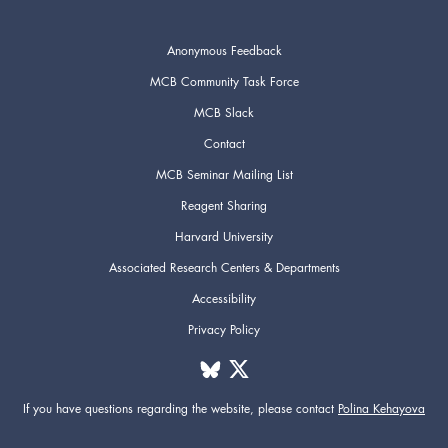
Anonymous Feedback
MCB Community Task Force
MCB Slack
Contact
MCB Seminar Mailing List
Reagent Sharing
Harvard University
Associated Research Centers & Departments
Accessibility
Privacy Policy
If you have questions regarding the website,
please contact
Polina Kehayova