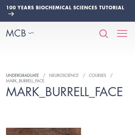
100 YEARS BIOCHEMICAL SCIENCES TUTORIAL
UNDERGRADUATE
NEUROSCIENCE
COURSES
MARK_BURRELL_FACE
MARK_BURRELL_FACE