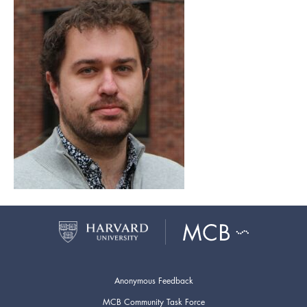
Anonymous Feedback
MCB Community Task Force