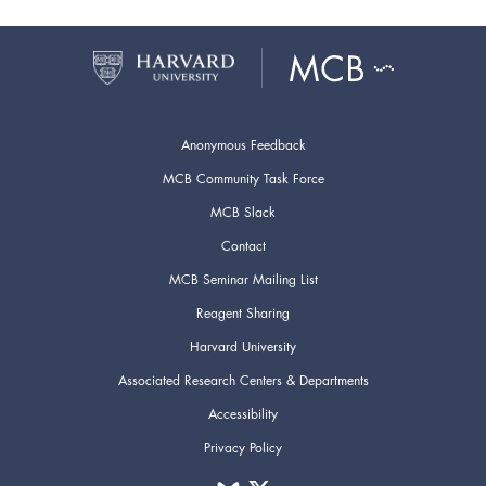
Anonymous Feedback
MCB Community Task Force
MCB Slack
Contact
MCB Seminar Mailing List
Reagent Sharing
Harvard University
Associated Research Centers & Departments
Accessibility
Privacy Policy