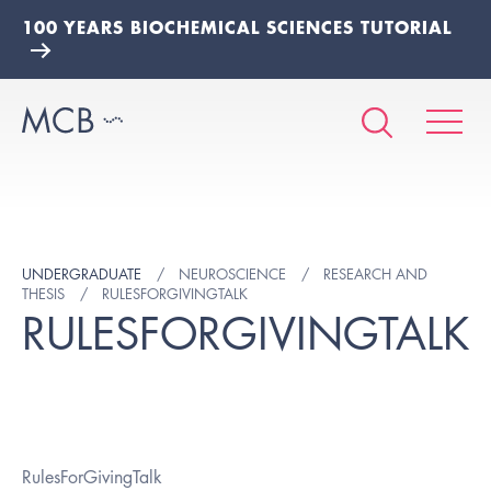
100 YEARS BIOCHEMICAL SCIENCES TUTORIAL
UNDERGRADUATE
NEUROSCIENCE
RESEARCH AND
THESIS
RULESFORGIVINGTALK
RULESFORGIVINGTALK
RulesForGivingTalk