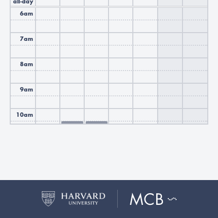
all-day
6am
7am
8am
9am
10am
10:30
Busy
-
12:00
11am
Busy
Busy
12pm
Busy
Busy
1pm
2pm