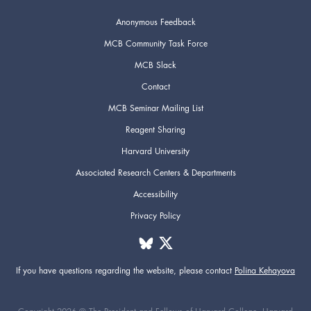
Anonymous Feedback
3pm
MCB Community Task Force
MCB Slack
4pm
Contact
5pm
MCB Seminar Mailing List
Reagent Sharing
6pm
Harvard University
Associated Research Centers & Departments
7pm
Accessibility
8pm
Privacy Policy
9pm
If you have questions regarding the website,
please contact
Polina Kehayova
10pm