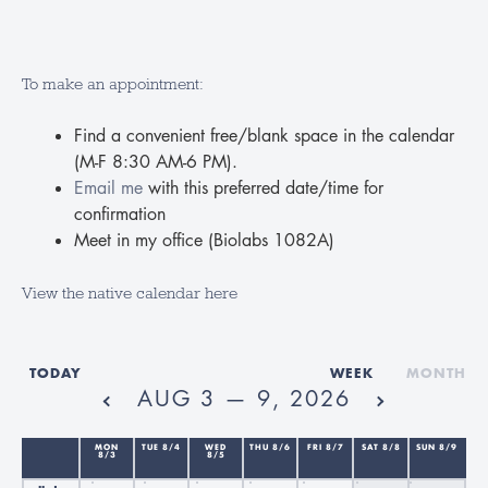
To make an appointment:
Find a convenient free/blank space in the calendar
(M-F 8:30 AM-6 PM).
12am
Email me
with this preferred date/time for
confirmation
1am
Meet in my office (Biolabs 1082A)
2am
View the native calendar here
3am
TODAY
WEEK
MONTH
AUG 3 — 9, 2026
4am
MON
TUE 8/4
WED
THU 8/6
FRI 8/7
SAT 8/8
SUN 8/9
8/3
8/5
5am