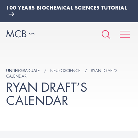
100 YEARS BIOCHEMICAL SCIENCES TUTORIAL
UNDERGRADUATE
NEUROSCIENCE
RYAN DRAFT'S
CALENDAR
RYAN DRAFT’S
CALENDAR