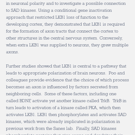
in neuronal polarity and to investigate a possible connection
to SAD kinases. Using a conditional gene inactivation
approach that restricted LKB1 loss of function to the
developing cortex, they demonstrated that LKB1 is required
for the formation of axon tracts that connect the cortex to
other structures in the central nervous system. Conversely,
when extra LKB1 was supplied to neurons, they grew multiple
axons.
Further studies showed that LKB1 is central to a pathway that
leads to appropriate polarization of brain neurons. Poo and
colleagues provide evidence that the choice of which process
becomes an axon is influenced by factors secreted from
neighboring cells. Some of these factors, including one
called BDNF, activate yet another kinase called TrkB. TrkB in
turn leads to activation of a kinase called PKA, which then
activates LKB1. LKB1 then phosphorylates and activates SAD
kinases, which were already implicated in polarization in
previous work from the Sanes lab. Finally, SAD kinases