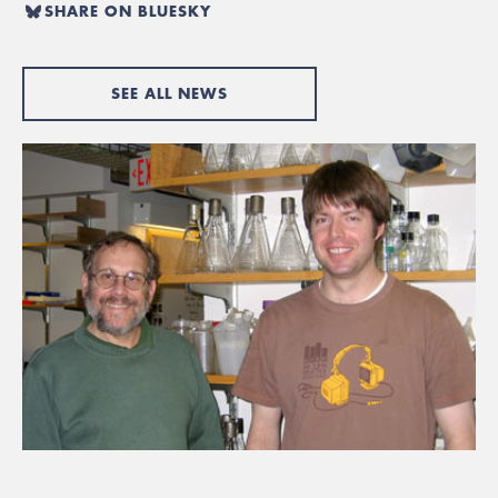
SHARE ON BLUESKY
SEE ALL NEWS