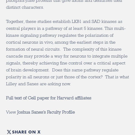
phosphorylate proteins that give axons and dendrites their
distinct characters.
Together, these studies establish LKB1 and SAD kinases as
central players in a pathway of at least 5 kinases. This multi-
kinase signaling pathway regulates the polarization of
cortical neurons in vivo, among the earliest steps in the
formation of neural circuits. The complexity of this kinase
cascade may provide a way for neurons to integrate multiple
signals, thereby achieving fine control over a critical aspect
of brain development. Does this same pathway regulate
polarity in all neurons or just those of the cortex? That is what
Lilley and Sanes are asking now.
Full text of Cell paper for Harvard affiliates
View
Joshua Sanes’s Faculty Profile
SHARE ON X