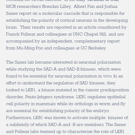
MCB researchers Brendan Lilley, Albert Pan and Joshua
Sanes report on a molecular cascade that is responsible for
establishing the polarity of cortical neurons in the developing
brain. Their results are reported in an article coauthored by
Franck Polleux and colleagues at UNC Chapel Hill, and are
accompanied by an independent, complementary report
from Mu-Ming Poo and colleagues at UC Berkeley.
The Sanes lab became interested in neuronal polarization
while studying the SAD-A and SAD-B kinases, which were
found to be essential for neuronal polarization in vivo. In an
effort to understand the regulation of SAD kinases, they
looked to LKB1, a kinase mutated in the cancer predisposition
disorder, Peutz-Jehgers syndrome. LKB1 regulates epithelial
cell polarity in mammals while its orthologs in worm and fly
are essential for establishing polarity of the embryo.
Furthermore, LKB1 was known to activate multiple kinases of
a subfamily of which SAD-A and -B are members. The Sanes
and Polleux labs teamed up to characterize the role of LKB1