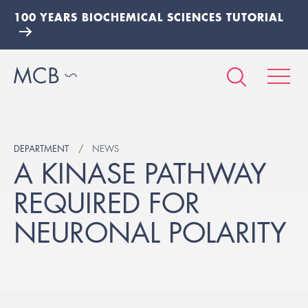
100 YEARS BIOCHEMICAL SCIENCES TUTORIAL
DEPARTMENT
NEWS
A KINASE PATHWAY
REQUIRED FOR
NEURONAL POLARITY