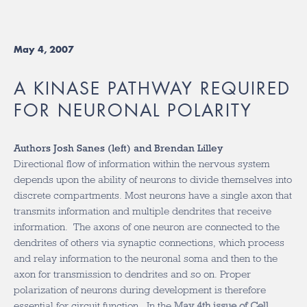
May 4, 2007
A KINASE PATHWAY REQUIRED
FOR NEURONAL POLARITY
Authors Josh Sanes (left) and Brendan Lilley
Directional flow of information within the nervous system
depends upon the ability of neurons to divide themselves into
discrete compartments. Most neurons have a single axon that
transmits information and multiple dendrites that receive
information. The axons of one neuron are connected to the
dendrites of others via synaptic connections, which process
and relay information to the neuronal soma and then to the
axon for transmission to dendrites and so on. Proper
polarization of neurons during development is therefore
essential for circuit function. In the
May 4th issue of Cell
,