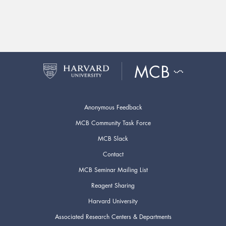
Anonymous Feedback
MCB Community Task Force
MCB Slack
Contact
MCB Seminar Mailing List
Reagent Sharing
Harvard University
Associated Research Centers & Departments