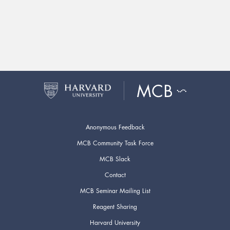
Anonymous Feedback
MCB Community Task Force
MCB Slack
Contact
MCB Seminar Mailing List
Reagent Sharing
Harvard University