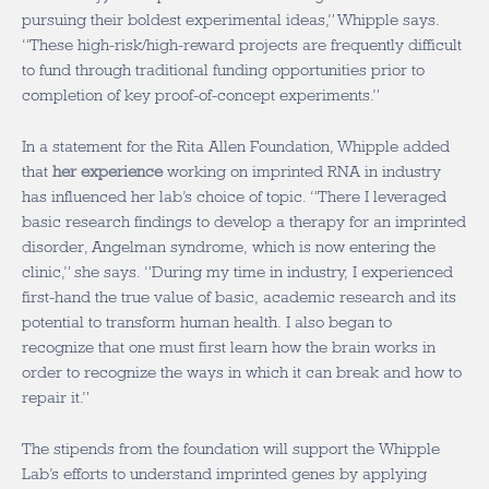
pursuing their boldest experimental ideas,” Whipple says.
“These high-risk/high-reward projects are frequently difficult
to fund through traditional funding opportunities prior to
completion of key proof-of-concept experiments.”
In a statement for the Rita Allen Foundation, Whipple added
that
her experience
working on imprinted RNA in industry
has influenced her lab’s choice of topic. “There I leveraged
basic research findings to develop a therapy for an imprinted
disorder, Angelman syndrome, which is now entering the
clinic,” she says. “During my time in industry, I experienced
first-hand the true value of basic, academic research and its
potential to transform human health. I also began to
recognize that one must first learn how the brain works in
order to recognize the ways in which it can break and how to
repair it.”
The stipends from the foundation will support the Whipple
Lab’s efforts to understand imprinted genes by applying