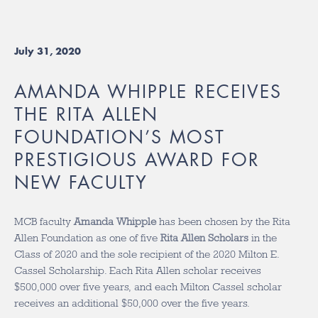
July 31, 2020
AMANDA WHIPPLE RECEIVES
THE RITA ALLEN
FOUNDATION’S MOST
PRESTIGIOUS AWARD FOR
NEW FACULTY
MCB faculty
Amanda Whipple
has been chosen by the Rita
Allen Foundation as one of five
Rita Allen Scholars
in the
Class of 2020 and the sole recipient of the 2020 Milton E.
Cassel Scholarship. Each Rita Allen scholar receives
$500,000 over five years, and each Milton Cassel scholar
receives an additional $50,000 over the five years.