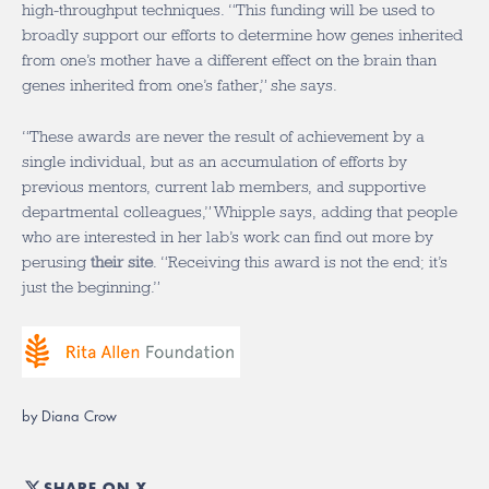
high-throughput techniques. “This funding will be used to
broadly support our efforts to determine how genes inherited
from one’s mother have a different effect on the brain than
genes inherited from one’s father,” she says.
“These awards are never the result of achievement by a
single individual, but as an accumulation of efforts by
previous mentors, current lab members, and supportive
departmental colleagues,” Whipple says, adding that people
who are interested in her lab’s work can find out more by
perusing
their site
. “Receiving this award is not the end; it’s
just the beginning.”
by Diana Crow
SHARE ON X