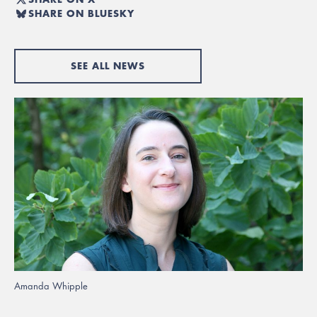
SHARE ON BLUESKY
SEE ALL NEWS
Amanda Whipple