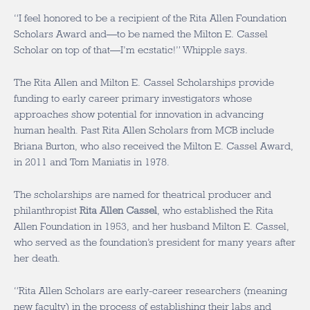
“I feel honored to be a recipient of the Rita Allen Foundation
Scholars Award and—to be named the Milton E. Cassel
Scholar on top of that—I’m ecstatic!” Whipple says.
The Rita Allen and Milton E. Cassel Scholarships provide
funding to early career primary investigators whose
approaches show potential for innovation in advancing
human health. Past Rita Allen Scholars from MCB include
Briana Burton, who also received the Milton E. Cassel Award,
in 2011 and Tom Maniatis in 1978.
The scholarships are named for theatrical producer and
philanthropist
Rita Allen Cassel
, who established the Rita
Allen Foundation in 1953, and her husband Milton E. Cassel,
who served as the foundation’s president for many years after
her death.
“Rita Allen Scholars are early-career researchers (meaning
new faculty) in the process of establishing their labs and