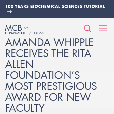
100 YEARS BIOCHEMICAL SCIENCES TUTORIAL
DEPARTMENT
NEWS
AMANDA WHIPPLE
RECEIVES THE RITA
ALLEN
FOUNDATION’S
MOST PRESTIGIOUS
AWARD FOR NEW
FACULTY