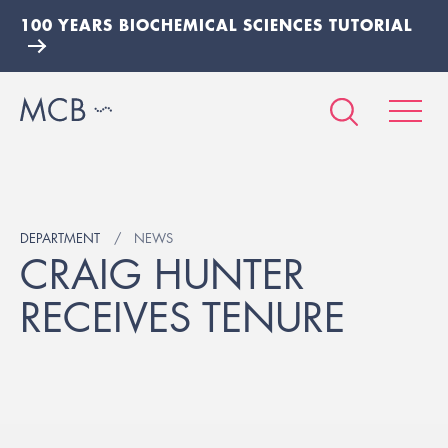
100 YEARS BIOCHEMICAL SCIENCES TUTORIAL
DEPARTMENT
NEWS
CRAIG HUNTER
RECEIVES TENURE