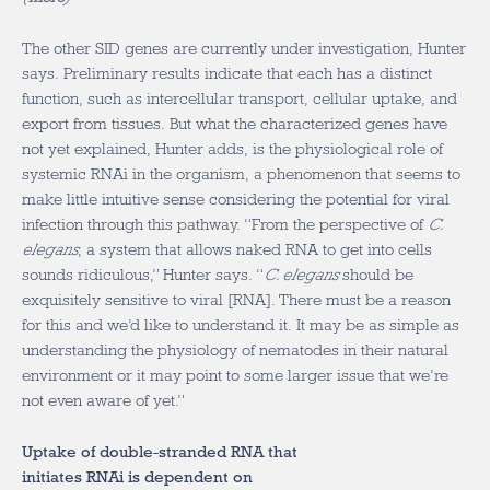
The other SID genes are currently under investigation, Hunter
says. Preliminary results indicate that each has a distinct
function, such as intercellular transport, cellular uptake, and
export from tissues. But what the characterized genes have
not yet explained, Hunter adds, is the physiological role of
systemic RNAi in the organism, a phenomenon that seems to
make little intuitive sense considering the potential for viral
infection through this pathway. “From the perspective of
C.
elegans
, a system that allows naked RNA to get into cells
sounds ridiculous,” Hunter says. “
C. elegans
should be
exquisitely sensitive to viral [RNA]. There must be a reason
for this and we’d like to understand it. It may be as simple as
understanding the physiology of nematodes in their natural
environment or it may point to some larger issue that we’re
not even aware of yet.”
Uptake of double-stranded RNA that
initiates RNAi is dependent on