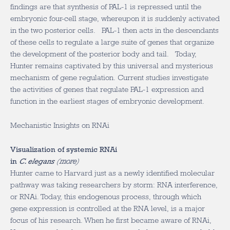
findings are that synthesis of PAL-1 is repressed until the
embryonic four-cell stage, whereupon it is suddenly activated
in the two posterior cells. PAL-1 then acts in the descendants
of these cells to regulate a large suite of genes that organize
the development of the posterior body and tail. Today,
Hunter remains captivated by this universal and mysterious
mechanism of gene regulation. Current studies investigate
the activities of genes that regulate PAL-1 expression and
function in the earliest stages of embryonic development.
Mechanistic Insights on RNAi
Visualization of systemic RNAi
in
C. elegans
(
more
)
Hunter came to Harvard just as a newly identified molecular
pathway was taking researchers by storm: RNA interference,
or RNAi. Today, this endogenous process, through which
gene expression is controlled at the RNA level, is a major
focus of his research. When he first became aware of RNAi,