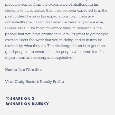
pleasure comes from the experience of challenging his
students to think harder than they’ve been expected to in the
past; indeed he says his expectations from them are
consistently met. “I couldn’t imagine being anywhere else,”
Hunter says. “The most important thing in research is the
people that you have around to talk to. It’s great to get people
excited about the work that you’re doing and to in turn be
excited by what they do. The challenge for us is to get more
good people – to ensure that the people who come into this
department are exciting and inquisitive.”
Hunter Lab Web Site
View
Craig Hunter’s Faculty Profile
SHARE ON X
SHARE ON BLUESKY