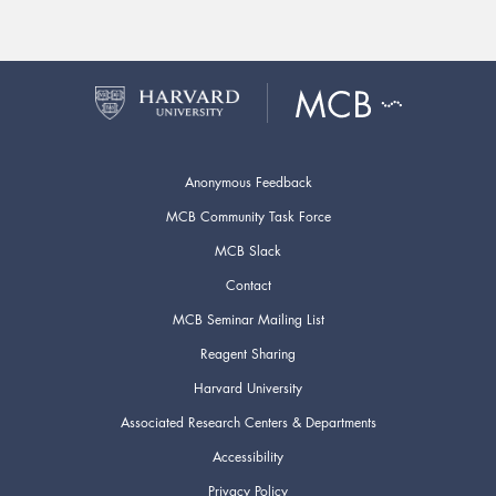
Anonymous Feedback
MCB Community Task Force
MCB Slack
Contact
MCB Seminar Mailing List
Reagent Sharing
Harvard University
Associated Research Centers & Departments
Accessibility
Privacy Policy