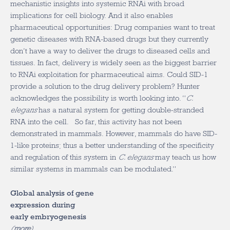
mechanistic insights into systemic RNAi with broad
implications for cell biology. And it also enables
pharmaceutical opportunities: Drug companies want to treat
genetic diseases with RNA-based drugs but they currently
don’t have a way to deliver the drugs to diseased cells and
tissues. In fact, delivery is widely seen as the biggest barrier
to RNAi exploitation for pharmaceutical aims. Could SID-1
provide a solution to the drug delivery problem? Hunter
acknowledges the possibility is worth looking into. “
C.
elegans
has a natural system for getting double-stranded
RNA into the cell. So far, this activity has not been
demonstrated in mammals. However, mammals do have SID-
1-like proteins; thus a better understanding of the specificity
and regulation of this system in
C. elegans
may teach us how
similar systems in mammals can be modulated.”
Global analysis of gene
expression during
early embryogenesis
(
more
)