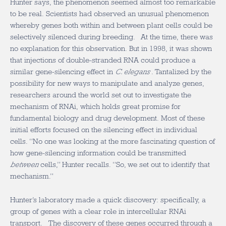
Hunter says, the phenomenon seemed almost too remarkable
to be real. Scientists had observed an unusual phenomenon
whereby genes both within and between plant cells could be
selectively silenced during breeding. At the time, there was
no explanation for this observation. But in 1998, it was shown
that injections of double-stranded RNA could produce a
similar gene-silencing effect in
C. elegans
. Tantalized by the
possibility for new ways to manipulate and analyze genes,
researchers around the world set out to investigate the
mechanism of RNAi, which holds great promise for
fundamental biology and drug development. Most of these
initial efforts focused on the silencing effect in individual
cells. “No one was looking at the more fascinating question of
how gene-silencing information could be transmitted
between
cells,” Hunter recalls. “So, we set out to identify that
mechanism.”
Hunter’s laboratory made a quick discovery: specifically, a
group of genes with a clear role in intercellular RNAi
transport. The discovery of these genes occurred through a