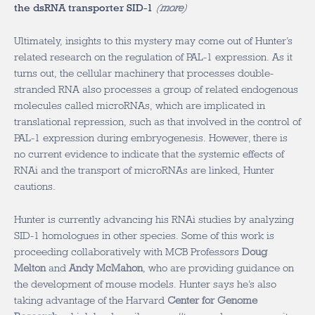
the dsRNA transporter SID-1
(
more
)
Ultimately, insights to this mystery may come out of Hunter’s
related research on the regulation of PAL-1 expression. As it
turns out, the cellular machinery that processes double-
stranded RNA also processes a group of related endogenous
molecules called microRNAs, which are implicated in
translational repression, such as that involved in the control of
PAL-1 expression during embryogenesis. However, there is
no current evidence to indicate that the systemic effects of
RNAi and the transport of microRNAs are linked, Hunter
cautions.
Hunter is currently advancing his RNAi studies by analyzing
SID-1 homologues in other species. Some of this work is
proceeding collaboratively with MCB Professors
Doug
Melton
and
Andy McMahon
, who are providing guidance on
the development of mouse models. Hunter says he’s also
taking advantage of the Harvard
Center for Genome