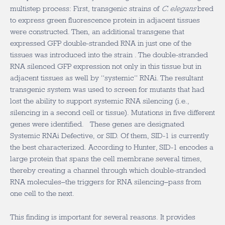
multistep process: First, transgenic strains of
C. elegans
bred
to express green fluorescence protein in adjacent tissues
were constructed. Then, an additional transgene that
expressed GFP double-stranded RNA in just one of the
tissues was introduced into the strain . The double-stranded
RNA silenced GFP expression not only in this tissue but in
adjacent tissues as well by “systemic” RNAi. The resultant
transgenic system was used to screen for mutants that had
lost the ability to support systemic RNA silencing (i.e.,
silencing in a second cell or tissue). Mutations in five different
genes were identified. These genes are designated
Systemic RNAi Defective, or SID. Of them, SID-1 is currently
the best characterized. According to Hunter, SID-1 encodes a
large protein that spans the cell membrane several times,
thereby creating a channel through which double-stranded
RNA molecules–the triggers for RNA silencing–pass from
one cell to the next.
This finding is important for several reasons. It provides