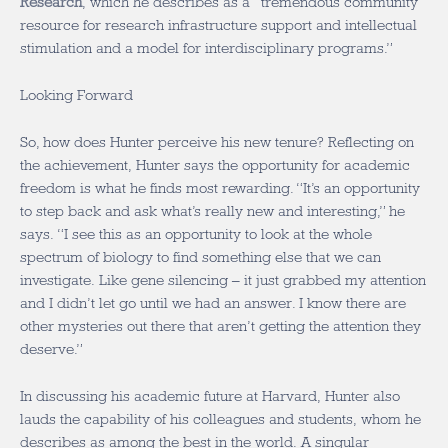
Research
, which he describes as a “tremendous community
resource for research infrastructure support and intellectual
stimulation and a model for interdisciplinary programs.”
Looking Forward
So, how does Hunter perceive his new tenure? Reflecting on
the achievement, Hunter says the opportunity for academic
freedom is what he finds most rewarding. “It’s an opportunity
to step back and ask what’s really new and interesting,” he
says. “I see this as an opportunity to look at the whole
spectrum of biology to find something else that we can
investigate. Like gene silencing – it just grabbed my attention
and I didn’t let go until we had an answer. I know there are
other mysteries out there that aren’t getting the attention they
deserve.”
In discussing his academic future at Harvard, Hunter also
lauds the capability of his colleagues and students, whom he
describes as among the best in the world. A singular