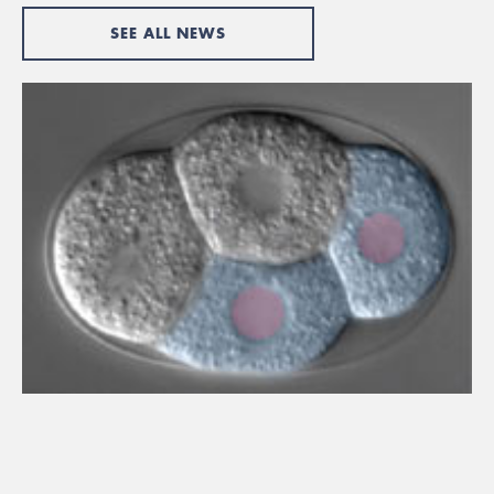
SEE ALL NEWS