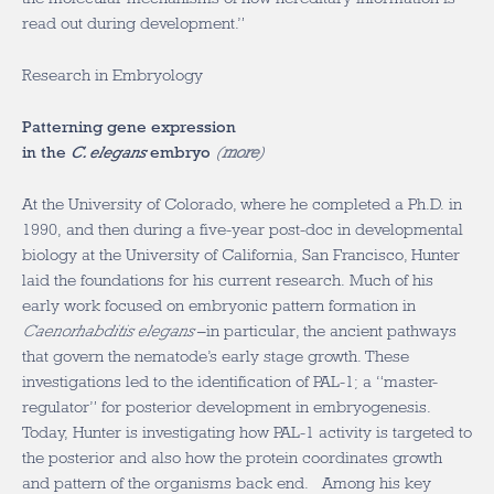
read out during development.”
Research in Embryology
Patterning gene expression
in the
C. elegans
embryo
(
more
)
At the University of Colorado, where he completed a Ph.D. in
1990, and then during a five-year post-doc in developmental
biology at the University of California, San Francisco, Hunter
laid the foundations for his current research. Much of his
early work focused on embryonic pattern formation in
Caenorhabditis elegans
–in particular, the ancient pathways
that govern the nematode’s early stage growth. These
investigations led to the identification of PAL-1; a “master-
regulator” for posterior development in embryogenesis.
Today, Hunter is investigating how PAL-1 activity is targeted to
the posterior and also how the protein coordinates growth
and pattern of the organisms back end. Among his key