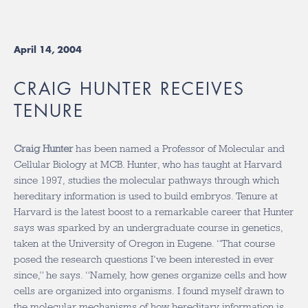
April 14, 2004
CRAIG HUNTER RECEIVES
TENURE
Craig Hunter
has been named a Professor of Molecular and
Cellular Biology at MCB. Hunter, who has taught at Harvard
since 1997, studies the molecular pathways through which
hereditary information is used to build embryos. Tenure at
Harvard is the latest boost to a remarkable career that Hunter
says was sparked by an undergraduate course in genetics,
taken at the University of Oregon in Eugene. “That course
posed the research questions I’ve been interested in ever
since,” he says. “Namely, how genes organize cells and how
cells are organized into organisms. I found myself drawn to
the molecular mechanisms of how hereditary information is