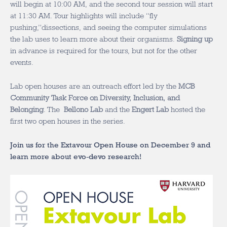
will begin at 10:00 AM, and the second tour session will start
at 11:30 AM. Tour highlights will include “fly
pushing,”dissections, and seeing the computer simulations
the lab uses to learn more about their organisms.
Signing up
in advance is required for the tours, but not for the other
events.
Lab open houses are an outreach effort led by the
MCB
Community Task Force on Diversity, Inclusion, and
Belonging
. The
Bellono Lab
and the
Engert Lab
hosted the
first two open houses in the series.
Join us for the Extavour Open House on December 9 and
learn more about evo-devo research!