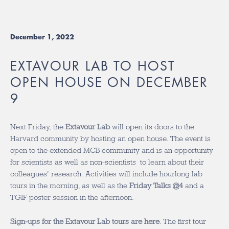
December 1, 2022
EXTAVOUR LAB TO HOST
OPEN HOUSE ON DECEMBER
9
Next Friday, the
Extavour Lab
will open its doors to the
Harvard community by hosting an open house. The event is
open to the extended MCB community and is an opportunity
for scientists as well as non-scientists to learn about their
colleagues’ research. Activities will include hourlong lab
tours in the morning, as well as the
Friday Talks @4
and a
TGIF poster session in the afternoon.
Sign-ups for the Extavour Lab tours are here
. The first tour