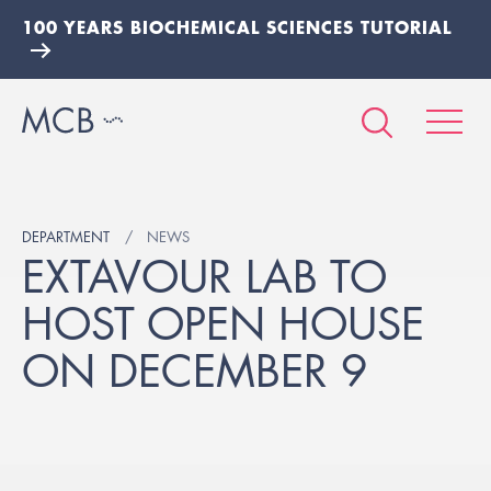
100 YEARS BIOCHEMICAL SCIENCES TUTORIAL
DEPARTMENT
NEWS
EXTAVOUR LAB TO
HOST OPEN HOUSE
ON DECEMBER 9