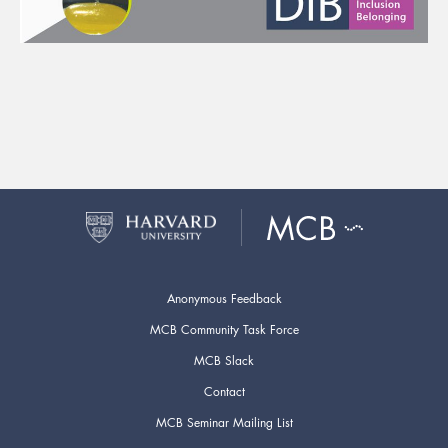
Anonymous Feedback
MCB Community Task Force
MCB Slack
Contact
MCB Seminar Mailing List