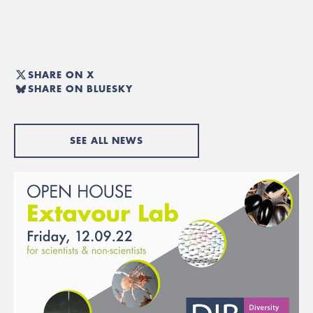
SHARE ON X
SHARE ON BLUESKY
SEE ALL NEWS