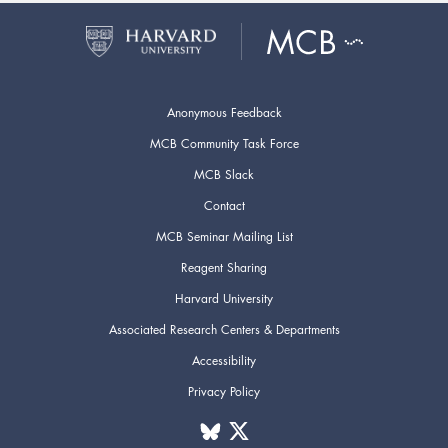
Anonymous Feedback
MCB Community Task Force
MCB Slack
Contact
MCB Seminar Mailing List
Reagent Sharing
Harvard University
Associated Research Centers & Departments
Accessibility
Privacy Policy