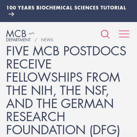
100 YEARS BIOCHEMICAL SCIENCES TUTORIAL
DEPARTMENT
NEWS
FIVE MCB POSTDOCS
RECEIVE
FELLOWSHIPS FROM
THE NIH, THE NSF,
AND THE GERMAN
RESEARCH
FOUNDATION (DFG)