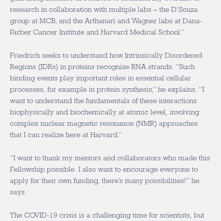
research in collaboration with multiple labs – the D’Souza
group at MCB, and the Arthanari and Wagner labs at Dana-
Farber Cancer Institute and Harvard Medical School.”
Friedrich seeks to understand how Intrinsically Disordered
Regions (IDRs) in proteins recognize RNA strands. “Such
binding events play important roles in essential cellular
processes, for example in protein synthesis,” he explains. “I
want to understand the fundamentals of these interactions
biophysically and biochemically at atomic level, involving
complex nuclear magnetic resonance (NMR) approaches
that I can realize here at Harvard.”
“I want to thank my mentors and collaborators who made this
Fellowship possible. I also want to encourage everyone to
apply for their own funding, there’s many possibilities!” he
says.
The COVID-19 crisis is a challenging time for scientists, but