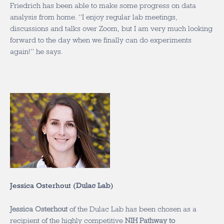
Friedrich has been able to make some progress on data
analysis from home. “I enjoy regular lab meetings,
discussions and talks over Zoom, but I am very much looking
forward to the day when we finally can do experiments
again!” he says.
Jessica Osterhout (
Dulac Lab
)
Jessica Osterhout
of the Dulac Lab has been chosen as a
recipient of the highly competitive
NIH Pathway to