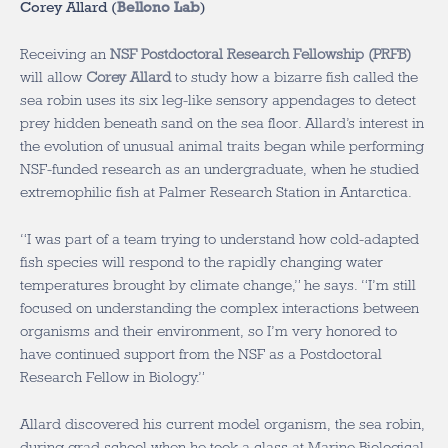
Corey Allard (
Bellono Lab
)
Receiving an
NSF Postdoctoral Research Fellowship (PRFB)
will allow
Corey Allard
to study how a bizarre fish called the
sea robin uses its six leg-like sensory appendages to detect
prey hidden beneath sand on the sea floor. Allard’s interest in
the evolution of unusual animal traits began while performing
NSF-funded research as an undergraduate, when he studied
extremophilic fish at Palmer Research Station in Antarctica.
“I was part of a team trying to understand how cold-adapted
fish species will respond to the rapidly changing water
temperatures brought by climate change,” he says. “I’m still
focused on understanding the complex interactions between
organisms and their environment, so I’m very honored to
have continued support from the NSF as a Postdoctoral
Research Fellow in Biology.”
Allard discovered his current model organism, the sea robin,
during grad school when he took a class at Marine Biological