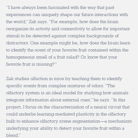
“I have always been fascinated with the way that past
experiences can uniquely shape our future interactions with
the world,” Zak says. “For example, how does the brain
reorganize its activity and connectivity to allow for important
stimuli to be detected against complex backgrounds of
distractors. One example might be, how does the brain learn
to identify the scent of your favorite fruit contained within the
homogeneous smell of a fruit salad? Or know that your
favorite fruit is missing?”
Zak studies olfaction in mice by teaching them to identify
specific scents from complex mixtures of odors. “The
olfactory system is an ideal model for studying how animals
integrate information about external cues,” he says. “In this
project, I focus on the characterization of a neural circuit that
could underlie learning-mediated plasticity in the olfactory
bulb to enhance olfactory scene segmentation—a mechanism
underlying your ability to detect your favorite fruit within a
blend.”