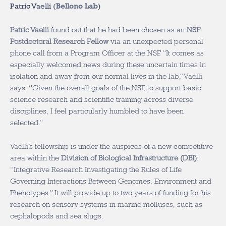
Patric Vaelli (
Bellono Lab
)
Patric Vaelli
found out that he had been chosen as an
NSF
Postdoctoral Research Fellow
via an unexpected personal
phone call from a Program Officer at the NSF. “It comes as
especially welcomed news during these uncertain times in
isolation and away from our normal lives in the lab,” Vaelli
says. “Given the overall goals of the NSF, to support basic
science research and scientific training across diverse
disciplines, I feel particularly humbled to have been
selected.”
Vaelli’s fellowship is under the auspices of a new competitive
area within the
Division of Biological Infrastructure (DBI)
:
“Integrative Research Investigating the Rules of Life
Governing Interactions Between Genomes, Environment and
Phenotypes.” It will provide up to two years of funding for his
research on sensory systems in marine molluscs, such as
cephalopods and sea slugs.