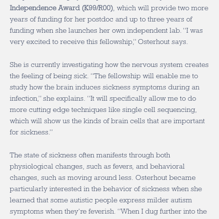
Independence Award (K99/R00)
, which will provide two more
years of funding for her postdoc and up to three years of
funding when she launches her own independent lab. “I was
very excited to receive this fellowship,” Osterhout says.
She is currently investigating how the nervous system creates
the feeling of being sick. “The fellowship will enable me to
study how the brain induces sickness symptoms during an
infection,” she explains. “It will specifically allow me to do
more cutting edge techniques like single cell sequencing,
which will show us the kinds of brain cells that are important
for sickness.”
The state of sickness often manifests through both
physiological changes, such as fevers, and behavioral
changes, such as moving around less. Osterhout became
particularly interested in the behavior of sickness when she
learned that some autistic people express milder autism
symptoms when they’re feverish. “When I dug further into the