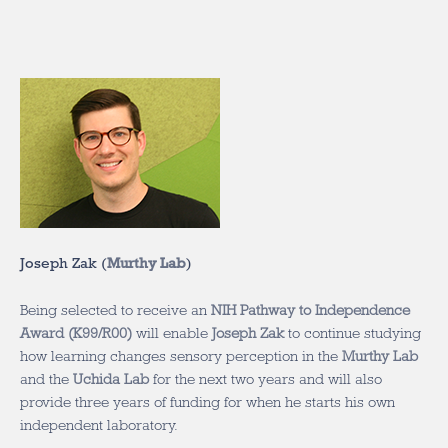
Joseph Zak (
Murthy Lab
)
Being selected to receive an
NIH Pathway to Independence
Award (K99/R00)
will enable
Joseph Zak
to continue studying
how learning changes sensory perception in the
Murthy Lab
and the
Uchida Lab
for the next two years and will also
provide three years of funding for when he starts his own
independent laboratory.