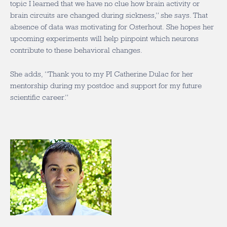
topic I learned that we have no clue how brain activity or
brain circuits are changed during sickness,” she says. That
absence of data was motivating for Osterhout. She hopes her
upcoming experiments will help pinpoint which neurons
contribute to these behavioral changes.
She adds, “Thank you to my PI Catherine Dulac for her
mentorship during my postdoc and support for my future
scientific career.”