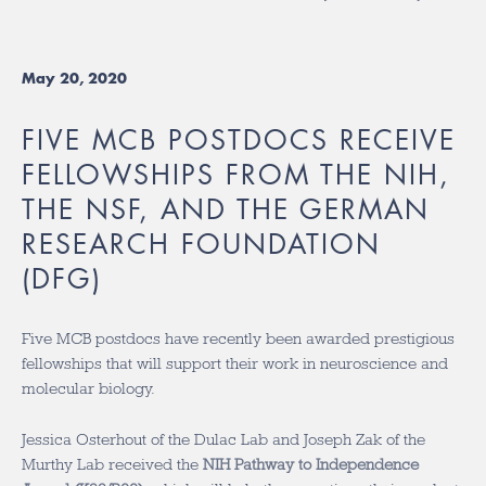
May 20, 2020
FIVE MCB POSTDOCS RECEIVE
FELLOWSHIPS FROM THE NIH,
THE NSF, AND THE GERMAN
RESEARCH FOUNDATION
(DFG)
Five MCB postdocs have recently been awarded prestigious
fellowships that will support their work in neuroscience and
molecular biology.
Jessica Osterhout of the Dulac Lab and Joseph Zak of the
Murthy Lab received the
NIH Pathway to Independence