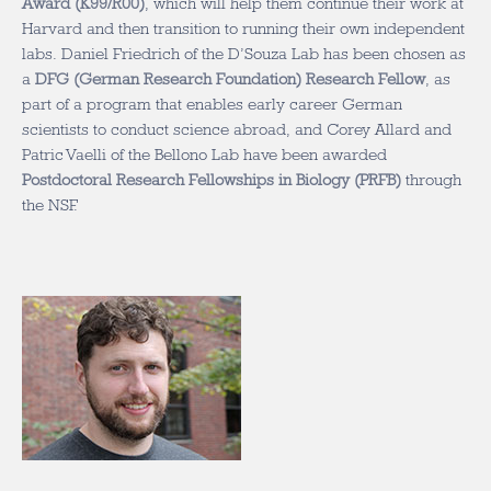
Award (K99/R00)
, which will help them continue their work at
Harvard and then transition to running their own independent
labs. Daniel Friedrich of the D’Souza Lab has been chosen as
a
DFG (German Research Foundation) Research Fellow
, as
part of a program that enables early career German
scientists to conduct science abroad, and Corey Allard and
Patric Vaelli of the Bellono Lab have been awarded
Postdoctoral Research Fellowships in Biology (PRFB)
through
the NSF.