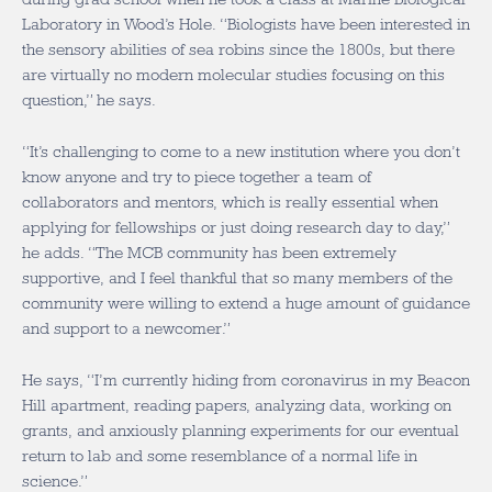
Laboratory in Wood’s Hole. “Biologists have been interested in
the sensory abilities of sea robins since the 1800s, but there
are virtually no modern molecular studies focusing on this
question,” he says.
“It’s challenging to come to a new institution where you don’t
know anyone and try to piece together a team of
collaborators and mentors, which is really essential when
applying for fellowships or just doing research day to day,”
he adds. “The MCB community has been extremely
supportive, and I feel thankful that so many members of the
community were willing to extend a huge amount of guidance
and support to a newcomer.”
He says, “I’m currently hiding from coronavirus in my Beacon
Hill apartment, reading papers, analyzing data, working on
grants, and anxiously planning experiments for our eventual
return to lab and some resemblance of a normal life in
science.”