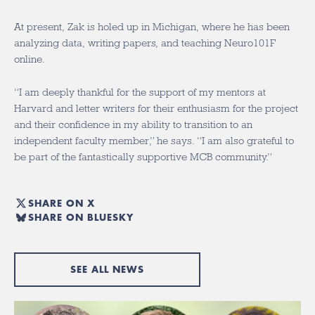
At present, Zak is holed up in Michigan, where he has been
analyzing data, writing papers, and teaching Neuro101F
online.
“I am deeply thankful for the support of my mentors at
Harvard and letter writers for their enthusiasm for the project
and their confidence in my ability to transition to an
independent faculty member,” he says. “I am also grateful to
be part of the fantastically supportive MCB community.”
SHARE ON X
SHARE ON BLUESKY
SEE ALL NEWS