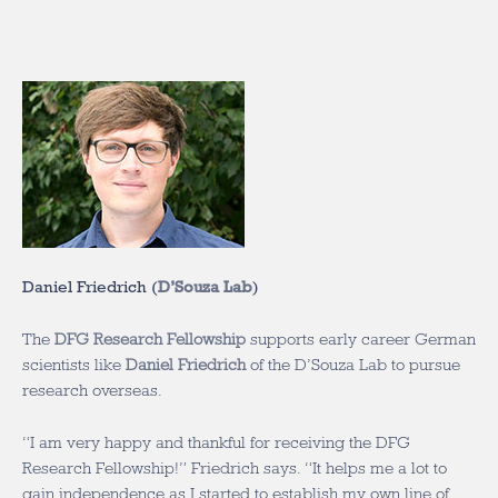
Daniel Friedrich (
D’Souza Lab
)
The
DFG Research Fellowship
supports early career German
scientists like
Daniel Friedrich
of the D’Souza Lab to pursue
research overseas.
“I am very happy and thankful for receiving the DFG
Research Fellowship!” Friedrich says. “It helps me a lot to
gain independence as I started to establish my own line of