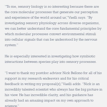
“To me, sensory biology is so interesting because these are
the core molecular processes that generate our perception
and experience of the world around us,” Vaelli says. “By
investigating sensory physiology across diverse organisms,
we can better understand the core fundamental principles by
which molecular processes convert environmental stimuli
into cellular signals that can be understood by the nervous
system.”
He is especially interested in investigating how symbiotic
interactions between species play into sensory processes.
“I want to thank my postdoc advisor Nick Bellono for all of his
support in my research endeavors and for his critical
feedback in writing my proposal(s),” Vaelli adds. “Nick is an
incredibly talented scientist who always has the big picture in
his view. He has incredible clarity, and his guidance has
already had an amazing impact on my own approach to
science.”