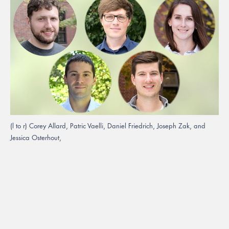
(l to r) Corey Allard, Patric Vaelli, Daniel Friedrich, Joseph Zak, and
Jessica Osterhout,