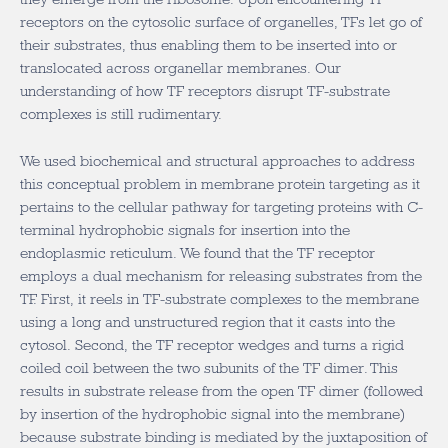
receptors on the cytosolic surface of organelles, TFs let go of
their substrates, thus enabling them to be inserted into or
translocated across organellar membranes. Our
understanding of how TF receptors disrupt TF-substrate
complexes is still rudimentary.
We used biochemical and structural approaches to address
this conceptual problem in membrane protein targeting as it
pertains to the cellular pathway for targeting proteins with C-
terminal hydrophobic signals for insertion into the
endoplasmic reticulum. We found that the TF receptor
employs a dual mechanism for releasing substrates from the
TF. First, it reels in TF-substrate complexes to the membrane
using a long and unstructured region that it casts into the
cytosol. Second, the TF receptor wedges and turns a rigid
coiled coil between the two subunits of the TF dimer. This
results in substrate release from the open TF dimer (followed
by insertion of the hydrophobic signal into the membrane)
because substrate binding is mediated by the juxtaposition of