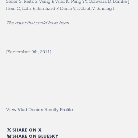
Stefer S, Reitz S, Wang F, Wild K, Pang YY, Schwarz D, Bomke J,
Hein C, Löhr F, Bernhard F, Denic V, Dötsch V, Sinning I.
The cover that could have been.
[September 9th, 2011]
View
Vlad Denic’s Faculty Profile
SHARE ON X
SHARE ON BLUESKY