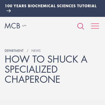
100 YEARS BIOCHEMICAL SCIENCES TUTORIAL
DEPARTMENT
NEWS
HOW TO SHUCK A
SPECIALIZED
CHAPERONE