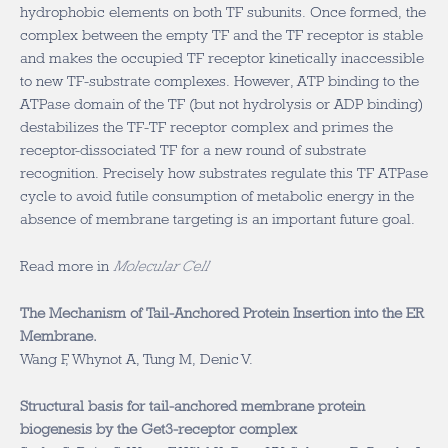
hydrophobic elements on both TF subunits. Once formed, the
complex between the empty TF and the TF receptor is stable
and makes the occupied TF receptor kinetically inaccessible
to new TF-substrate complexes. However, ATP binding to the
ATPase domain of the TF (but not hydrolysis or ADP binding)
destabilizes the TF-TF receptor complex and primes the
receptor-dissociated TF for a new round of substrate
recognition. Precisely how substrates regulate this TF ATPase
cycle to avoid futile consumption of metabolic energy in the
absence of membrane targeting is an important future goal.
Read more in
Molecular Cell
The Mechanism of Tail-Anchored Protein Insertion into the ER
Membrane.
Wang F, Whynot A, Tung M, Denic V.
Structural basis for tail-anchored membrane protein
biogenesis by the Get3-receptor complex