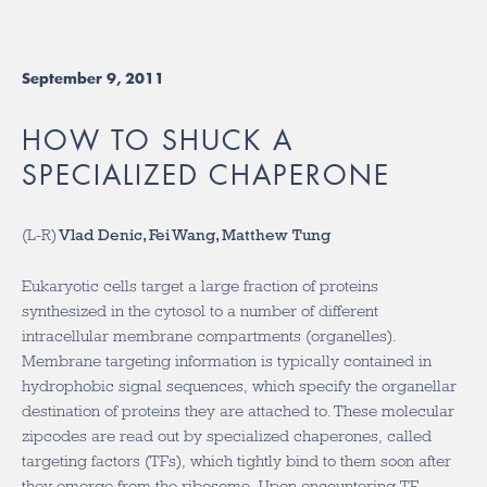
September 9, 2011
HOW TO SHUCK A
SPECIALIZED CHAPERONE
(L-R)
Vlad Denic, Fei Wang, Matthew Tung
Eukaryotic cells target a large fraction of proteins
synthesized in the cytosol to a number of different
intracellular membrane compartments (organelles).
Membrane targeting information is typically contained in
hydrophobic signal sequences, which specify the organellar
destination of proteins they are attached to. These molecular
zipcodes are read out by specialized chaperones, called
targeting factors (TFs), which tightly bind to them soon after
they emerge from the ribosome. Upon encountering TF