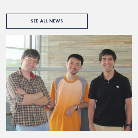
SEE ALL NEWS