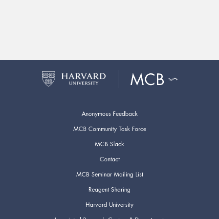
Anonymous Feedback
MCB Community Task Force
MCB Slack
Contact
MCB Seminar Mailing List
Reagent Sharing
Harvard University