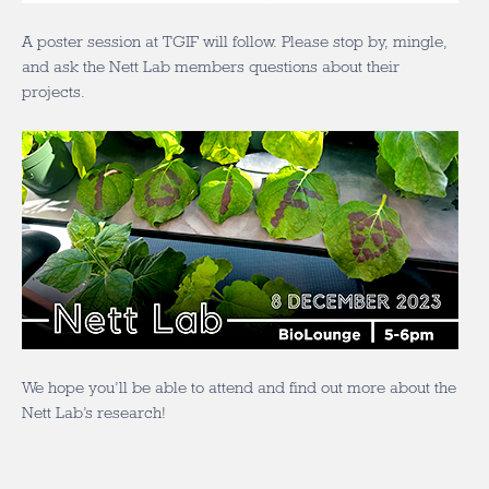
A poster session at TGIF will follow. Please stop by, mingle,
and ask the Nett Lab members questions about their
projects.
We hope you’ll be able to attend and find out more about the
Nett Lab’s research!