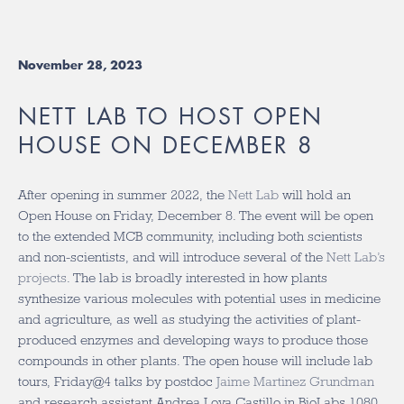
November 28, 2023
NETT LAB TO HOST OPEN
HOUSE ON DECEMBER 8
After opening in summer 2022, the
Nett Lab
will hold an
Open House on Friday, December 8. The event will be open
to the extended MCB community, including both scientists
and non-scientists, and will introduce several of the
Nett Lab’s
projects
. The lab is broadly interested in how plants
synthesize various molecules with potential uses in medicine
and agriculture, as well as studying the activities of plant-
produced enzymes and developing ways to produce those
compounds in other plants. The open house will include lab
tours, Friday@4 talks by postdoc
Jaime Martinez Grundman
and research assistant
Andrea Loya Castillo
in BioLabs 1080,