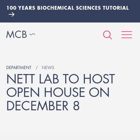
100 YEARS BIOCHEMICAL SCIENCES TUTORIAL
DEPARTMENT
NEWS
NETT LAB TO HOST
OPEN HOUSE ON
DECEMBER 8