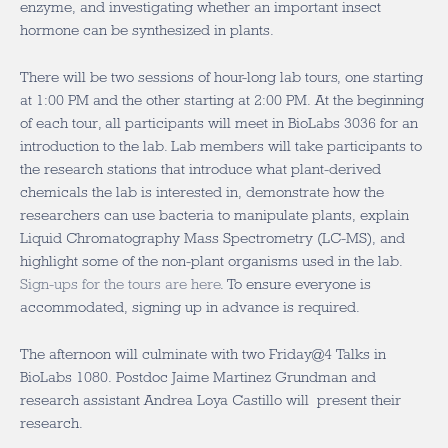
enzyme, and investigating whether an important insect
hormone can be synthesized in plants.
There will be two sessions of hour-long lab tours, one starting
at 1:00 PM and the other starting at 2:00 PM. At the beginning
of each tour, all participants will meet in BioLabs 3036 for an
introduction to the lab. Lab members will take participants to
the research stations that introduce what plant-derived
chemicals the lab is interested in, demonstrate how the
researchers can use bacteria to manipulate plants, explain
Liquid Chromatography Mass Spectrometry (LC-MS), and
highlight some of the non-plant organisms used in the lab.
Sign-ups for the tours are here
. To ensure everyone is
accommodated, signing up in advance is required.
The afternoon will culminate with two Friday@4 Talks in
BioLabs 1080. Postdoc Jaime Martinez Grundman and
research assistant Andrea Loya Castillo will present their
research.