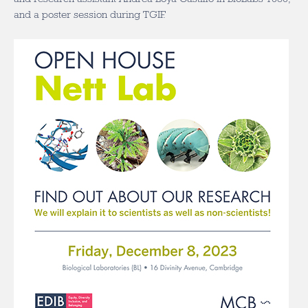
and a poster session during TGIF.