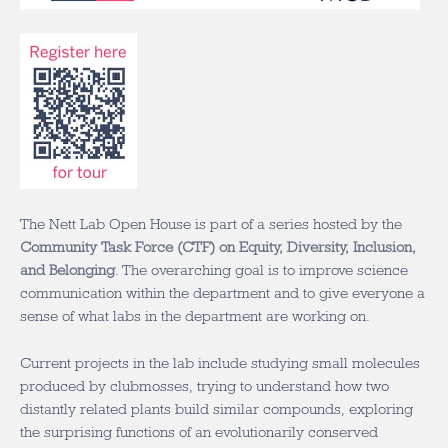
The Nett Lab Open House is part of a series hosted by the
Community Task Force (CTF) on Equity, Diversity, Inclusion,
and Belonging
. The overarching goal is to improve science
communication within the department and to give everyone a
sense of what labs in the department are working on.
Current projects in the lab include studying small molecules
produced by clubmosses, trying to understand how two
distantly related plants build similar compounds, exploring
the surprising functions of an evolutionarily conserved