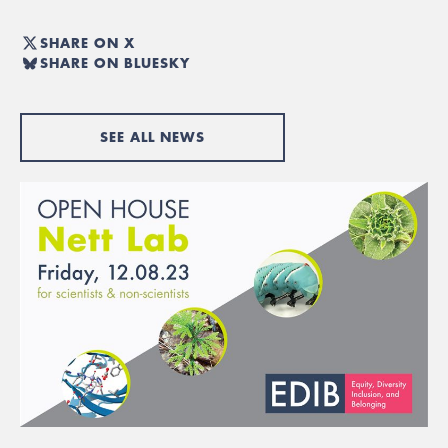
SHARE ON X
SHARE ON BLUESKY
SEE ALL NEWS