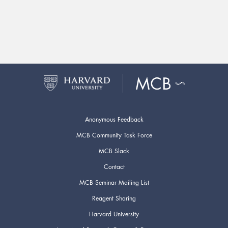
Anonymous Feedback
MCB Community Task Force
MCB Slack
Contact
MCB Seminar Mailing List
Reagent Sharing
Harvard University