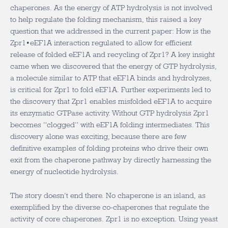
chaperones. As the energy of ATP hydrolysis is not involved
to help regulate the folding mechanism, this raised a key
question that we addressed in the current paper: How is the
Zpr1•eEF1A interaction regulated to allow for efficient
release of folded eEF1A and recycling of Zpr1? A key insight
came when we discovered that the energy of GTP hydrolysis,
a molecule similar to ATP that eEF1A binds and hydrolyzes,
is critical for Zpr1 to fold eEF1A. Further experiments led to
the discovery that Zpr1 enables misfolded eEF1A to acquire
its enzymatic GTPase activity. Without GTP hydrolysis Zpr1
becomes “clogged” with eEF1A folding intermediates. This
discovery alone was exciting, because there are few
definitive examples of folding proteins who drive their own
exit from the chaperone pathway by directly harnessing the
energy of nucleotide hydrolysis.
The story doesn’t end there. No chaperone is an island, as
exemplified by the diverse co-chaperones that regulate the
activity of core chaperones. Zpr1 is no exception. Using yeast