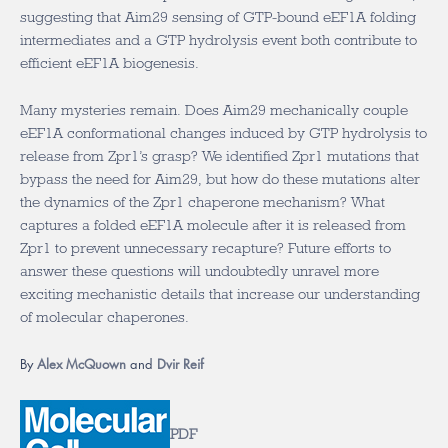
suggesting that Aim29 sensing of GTP-bound eEF1A folding
intermediates and a GTP hydrolysis event both contribute to
efficient eEF1A biogenesis.
Many mysteries remain. Does Aim29 mechanically couple
eEF1A conformational changes induced by GTP hydrolysis to
release from Zpr1’s grasp? We identified Zpr1 mutations that
bypass the need for Aim29, but how do these mutations alter
the dynamics of the Zpr1 chaperone mechanism? What
captures a folded eEF1A molecule after it is released from
Zpr1 to prevent unnecessary recapture? Future efforts to
answer these questions will undoubtedly unravel more
exciting mechanistic details that increase our understanding
of molecular chaperones.
By
Alex McQuown
and
Dvir Reif
PDF