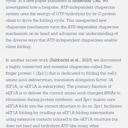
cycle. In a new paper published in
Molecular Cell
, we
investigated how a bespoke, ATP-independent chaperone
system uses the energy of GTP hydrolysis by its G protein
client to drive the folding cycle. This unexpected new
chaperone mechanism turns the ATP-dependent chaperone
mechanism on its head and advances our understanding of
the diverse ways that ATP-independent chaperones enable
client folding.
In another recent work (
Sabbarini et al., 2023
) we discovered
a highly conserved and essential chaperone called Zinc-
finger protein 1 (Zpr1) that is dedicated to folding the cell’s
amino acid deliveryman, translation elongation factor 1A
(EF1A, or eEF1A in eukaryotes). The primary function of
eEF1A is to deliver the correct amino acid-charged tRNAs to
ribosomes during protein synthesis, and Zpr1 makes sure
eEF1A folds into the correct structure to do so. Zpr1 facilitates
eEF1A folding by cradling an eEF1A folding intermediate
using extensive contacts tailored to the eEF1A structure but
does not bind and hydrolyze ATP like many other