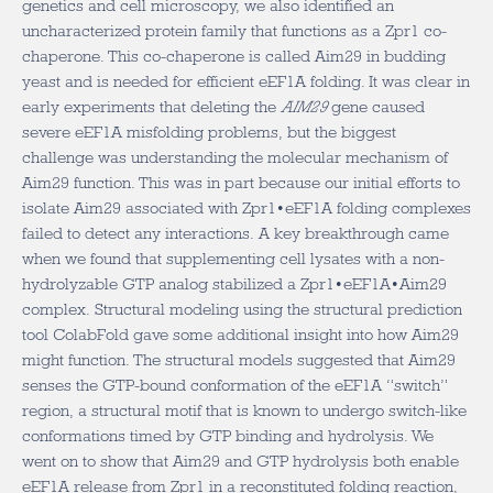
genetics and cell microscopy, we also identified an
uncharacterized protein family that functions as a Zpr1 co-
chaperone. This co-chaperone is called Aim29 in budding
yeast and is needed for efficient eEF1A folding. It was clear in
early experiments that deleting the
AIM29
gene caused
severe eEF1A misfolding problems, but the biggest
challenge was understanding the molecular mechanism of
Aim29 function. This was in part because our initial efforts to
isolate Aim29 associated with Zpr1•eEF1A folding complexes
failed to detect any interactions. A key breakthrough came
when we found that supplementing cell lysates with a non-
hydrolyzable GTP analog stabilized a Zpr1•eEF1A•Aim29
complex. Structural modeling using the structural prediction
tool ColabFold gave some additional insight into how Aim29
might function. The structural models suggested that Aim29
senses the GTP-bound conformation of the eEF1A “switch”
region, a structural motif that is known to undergo switch-like
conformations timed by GTP binding and hydrolysis. We
went on to show that Aim29 and GTP hydrolysis both enable
eEF1A release from Zpr1 in a reconstituted folding reaction,