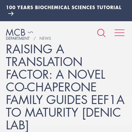
100 YEARS BIOCHEMICAL SCIENCES TUTORIAL
DEPARTMENT
NEWS
RAISING A
TRANSLATION
FACTOR: A NOVEL
CO-CHAPERONE
FAMILY GUIDES EEF1A
TO MATURITY [DENIC
LAB]