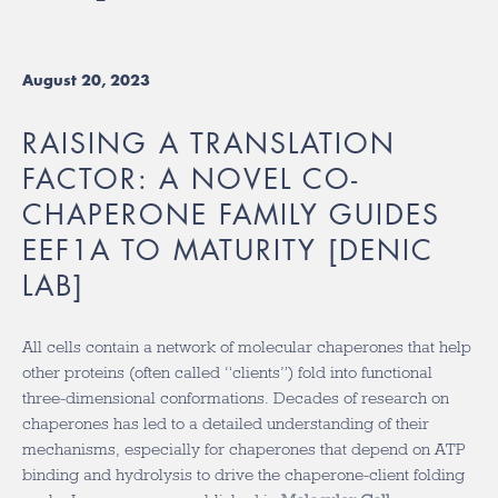
August 20, 2023
RAISING A TRANSLATION
FACTOR: A NOVEL CO-
CHAPERONE FAMILY GUIDES
EEF1A TO MATURITY [DENIC
LAB]
All cells contain a network of molecular chaperones that help
other proteins (often called “clients”) fold into functional
three-dimensional conformations. Decades of research on
chaperones has led to a detailed understanding of their
mechanisms, especially for chaperones that depend on ATP
binding and hydrolysis to drive the chaperone-client folding