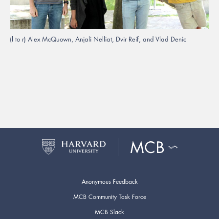
(l to r) Alex McQuown, Anjali Nelliat, Dvir Reif, and Vlad Denic
Anonymous Feedback
MCB Community Task Force
MCB Slack