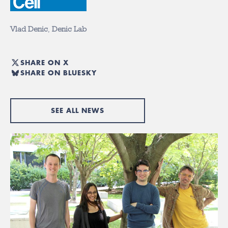
Vlad Denic
,
Denic Lab
SHARE ON X
SHARE ON BLUESKY
SEE ALL NEWS